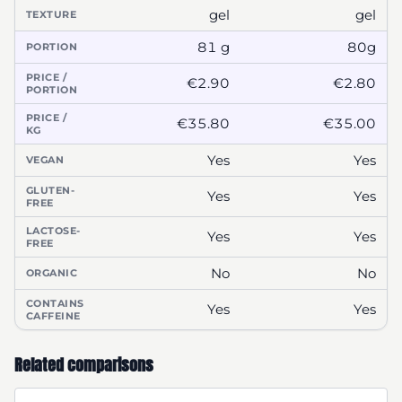
gel
gel
TEXTURE
81 g
80g
PORTION
PRICE /
€2.90
€2.80
PORTION
PRICE /
€35.80
€35.00
KG
Yes
Yes
VEGAN
GLUTEN-
Yes
Yes
FREE
LACTOSE-
Yes
Yes
FREE
No
No
ORGANIC
CONTAINS
Yes
Yes
CAFFEINE
Related comparisons