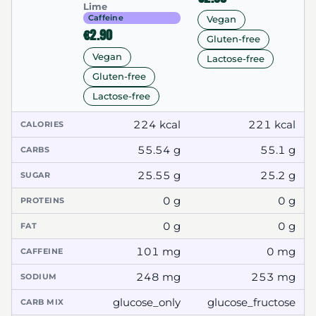
Lime
Caffeine
Vegan
€2.90
Gluten-free
Vegan
Lactose-free
Gluten-free
Lactose-free
224 kcal
221 kcal
CALORIES
55.54 g
55.1 g
CARBS
25.55 g
25.2 g
SUGAR
0 g
0 g
PROTEINS
0 g
0 g
FAT
101 mg
0 mg
CAFFEINE
248 mg
253 mg
SODIUM
glucose_only
glucose_fructose
CARB MIX