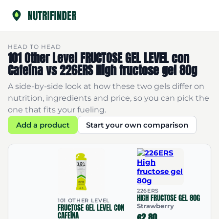
HEAD TO HEAD
101 Other Level FRUCTOSE GEL LEVEL con
Cafeína vs 226ERS High fructose gel 80g
A side-by-side look at how these two gels differ on
nutrition, ingredients and price, so you can pick the
one that fits your fueling.
Add a product
Start your own comparison
226ERS
HIGH FRUCTOSE GEL 80G
101 OTHER LEVEL
FRUCTOSE GEL LEVEL CON
Strawberry
CAFEÍNA
€2.80