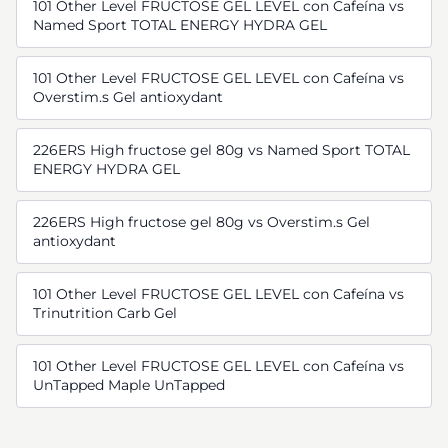
101 Other Level FRUCTOSE GEL LEVEL con Cafeína vs
Named Sport TOTAL ENERGY HYDRA GEL
101 Other Level FRUCTOSE GEL LEVEL con Cafeína vs
Overstim.s Gel antioxydant
226ERS High fructose gel 80g vs Named Sport TOTAL
ENERGY HYDRA GEL
226ERS High fructose gel 80g vs Overstim.s Gel
antioxydant
101 Other Level FRUCTOSE GEL LEVEL con Cafeína vs
Trinutrition Carb Gel
101 Other Level FRUCTOSE GEL LEVEL con Cafeína vs
UnTapped Maple UnTapped