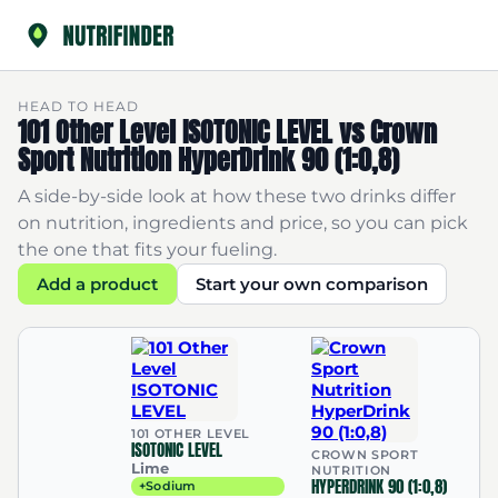
HEAD TO HEAD
101 Other Level ISOTONIC LEVEL vs Crown
Sport Nutrition HyperDrink 90 (1:0,8)
A side-by-side look at how these two drinks differ
on nutrition, ingredients and price, so you can pick
the one that fits your fueling.
Add a product
Start your own comparison
101 OTHER LEVEL
ISOTONIC LEVEL
CROWN SPORT
Lime
NUTRITION
HYPERDRINK 90 (1:0,8)
+Sodium