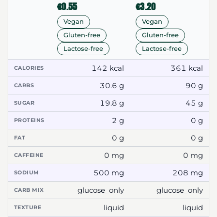
€0.55
€3.20
Vegan
Vegan
Gluten-free
Gluten-free
Lactose-free
Lactose-free
142 kcal
361 kcal
CALORIES
30.6 g
90 g
CARBS
19.8 g
45 g
SUGAR
2 g
0 g
PROTEINS
0 g
0 g
FAT
0 mg
0 mg
CAFFEINE
500 mg
208 mg
SODIUM
glucose_only
glucose_only
CARB MIX
liquid
liquid
TEXTURE