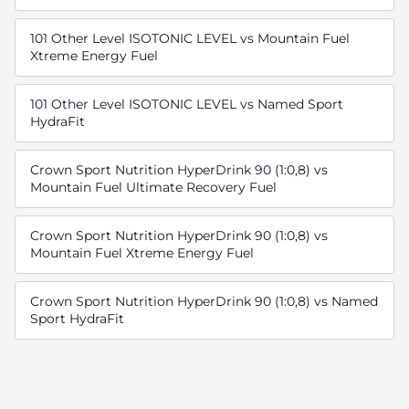
101 Other Level ISOTONIC LEVEL vs Mountain Fuel
Xtreme Energy Fuel
101 Other Level ISOTONIC LEVEL vs Named Sport
HydraFit
Crown Sport Nutrition HyperDrink 90 (1:0,8) vs
Mountain Fuel Ultimate Recovery Fuel
Crown Sport Nutrition HyperDrink 90 (1:0,8) vs
Mountain Fuel Xtreme Energy Fuel
Crown Sport Nutrition HyperDrink 90 (1:0,8) vs Named
Sport HydraFit