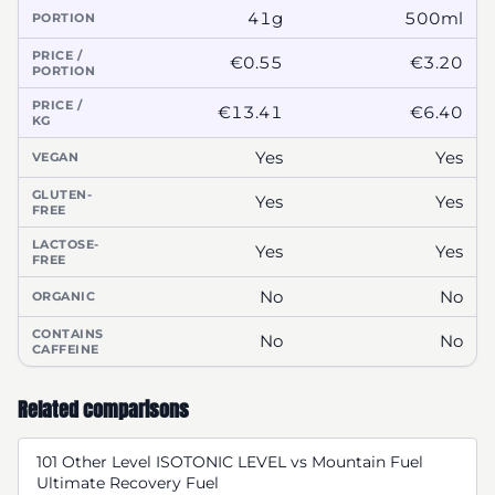
41g
500ml
PORTION
PRICE /
€0.55
€3.20
PORTION
PRICE /
€13.41
€6.40
KG
Yes
Yes
VEGAN
GLUTEN-
Yes
Yes
FREE
LACTOSE-
Yes
Yes
FREE
No
No
ORGANIC
CONTAINS
No
No
CAFFEINE
Related comparisons
101 Other Level ISOTONIC LEVEL vs Mountain Fuel
Ultimate Recovery Fuel