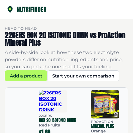
HEAD TO HEAD
226ERS BOX 20 ISOTONIC DRINK vs ProAction
Mineral Plus
A side-by-side look at how these two electrolyte
powders differ on nutrition, ingredients and price,
so you can pick the one that fits your fueling.
Add a product
Start your own comparison
226ERS
BOX 20 ISOTONIC DRINK
PROACTION
Red Fruits
MINERAL PLUS
€1.80
Orange