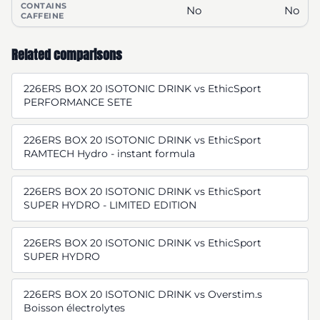
CONTAINS
No
No
CAFFEINE
Related comparisons
226ERS BOX 20 ISOTONIC DRINK vs EthicSport
PERFORMANCE SETE
226ERS BOX 20 ISOTONIC DRINK vs EthicSport
RAMTECH Hydro - instant formula
226ERS BOX 20 ISOTONIC DRINK vs EthicSport
SUPER HYDRO - LIMITED EDITION
226ERS BOX 20 ISOTONIC DRINK vs EthicSport
SUPER HYDRO
226ERS BOX 20 ISOTONIC DRINK vs Overstim.s
Boisson électrolytes