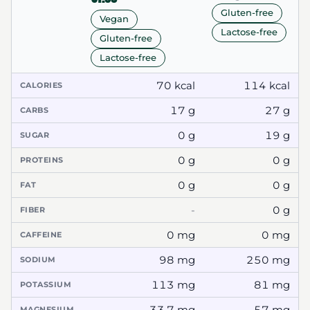
Gluten-free
Vegan
Lactose-free
Gluten-free
Lactose-free
70 kcal
114 kcal
CALORIES
17 g
27 g
CARBS
0 g
19 g
SUGAR
0 g
0 g
PROTEINS
0 g
0 g
FAT
-
0 g
FIBER
0 mg
0 mg
CAFFEINE
98 mg
250 mg
SODIUM
113 mg
81 mg
POTASSIUM
33.7 mg
57 mg
MAGNESIUM