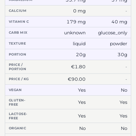
0 mg
-
CALCIUM
179 mg
40 mg
VITAMIN C
unknown
glucose_only
CARB MIX
liquid
powder
TEXTURE
20g
30g
PORTION
PRICE /
€1.80
-
PORTION
€90.00
-
PRICE / KG
Yes
No
VEGAN
GLUTEN-
Yes
Yes
FREE
LACTOSE-
Yes
Yes
FREE
No
No
ORGANIC