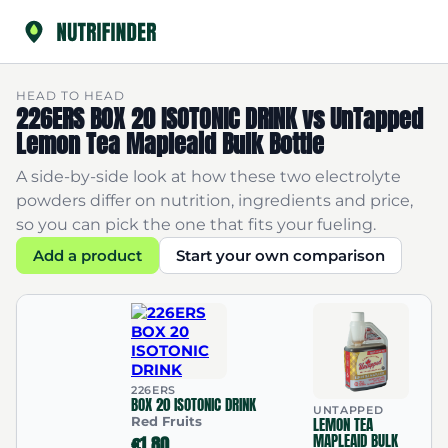
HEAD TO HEAD
226ERS BOX 20 ISOTONIC DRINK vs UnTapped
Lemon Tea Mapleaid Bulk Bottle
A side-by-side look at how these two electrolyte
powders differ on nutrition, ingredients and price,
so you can pick the one that fits your fueling.
Add a product
Start your own comparison
226ERS
BOX 20 ISOTONIC DRINK
UNTAPPED
Red Fruits
LEMON TEA
MAPLEAID BULK
€1.80