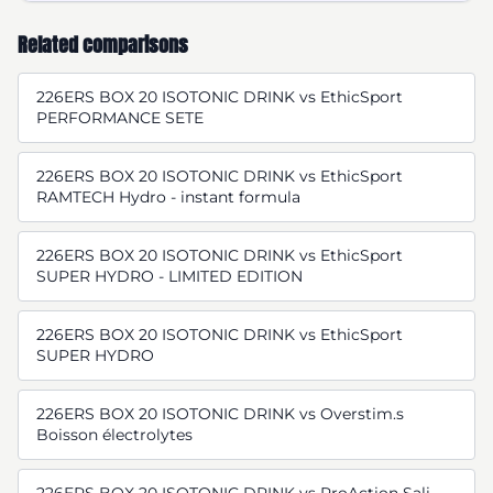
Related comparisons
226ERS BOX 20 ISOTONIC DRINK vs EthicSport
PERFORMANCE SETE
226ERS BOX 20 ISOTONIC DRINK vs EthicSport
RAMTECH Hydro - instant formula
226ERS BOX 20 ISOTONIC DRINK vs EthicSport
SUPER HYDRO - LIMITED EDITION
226ERS BOX 20 ISOTONIC DRINK vs EthicSport
SUPER HYDRO
226ERS BOX 20 ISOTONIC DRINK vs Overstim.s
Boisson électrolytes