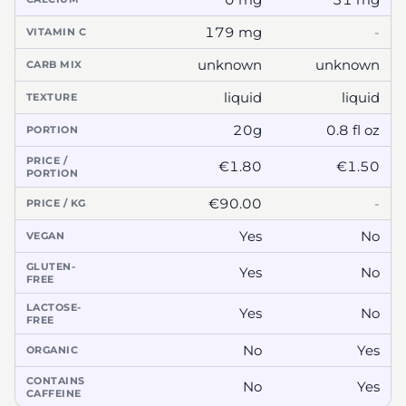
179 mg
-
VITAMIN C
unknown
unknown
CARB MIX
liquid
liquid
TEXTURE
20g
0.8 fl oz
PORTION
PRICE /
€1.80
€1.50
PORTION
€90.00
-
PRICE / KG
Yes
No
VEGAN
GLUTEN-
Yes
No
FREE
LACTOSE-
Yes
No
FREE
No
Yes
ORGANIC
CONTAINS
No
Yes
CAFFEINE