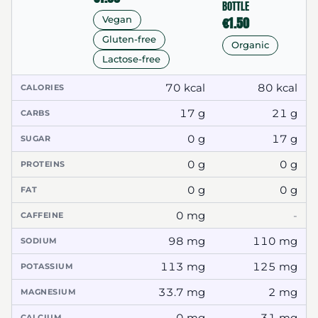
BOTTLE
€1.50
Vegan
Gluten-free
Organic
Lactose-free
70 kcal
80 kcal
CALORIES
17 g
21 g
CARBS
0 g
17 g
SUGAR
0 g
0 g
PROTEINS
0 g
0 g
FAT
0 mg
-
CAFFEINE
98 mg
110 mg
SODIUM
113 mg
125 mg
POTASSIUM
33.7 mg
2 mg
MAGNESIUM
0 mg
31 mg
CALCIUM