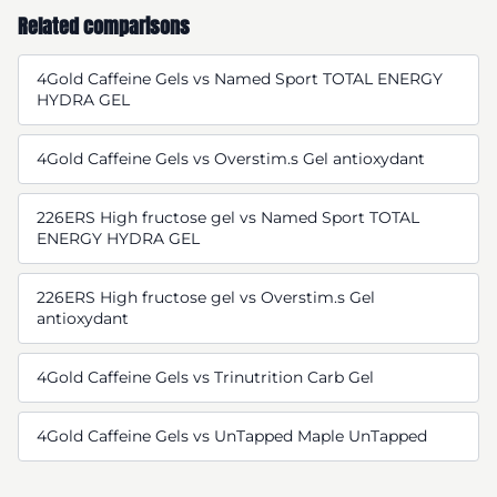
Related comparisons
4Gold Caffeine Gels vs Named Sport TOTAL ENERGY
HYDRA GEL
4Gold Caffeine Gels vs Overstim.s Gel antioxydant
226ERS High fructose gel vs Named Sport TOTAL
ENERGY HYDRA GEL
226ERS High fructose gel vs Overstim.s Gel
antioxydant
4Gold Caffeine Gels vs Trinutrition Carb Gel
4Gold Caffeine Gels vs UnTapped Maple UnTapped