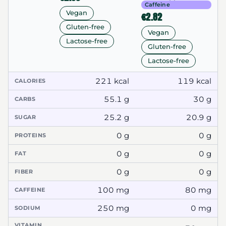
Caffeine
Vegan
€2.82
Gluten-free
Vegan
Lactose-free
Gluten-free
Lactose-free
221 kcal
119 kcal
CALORIES
55.1 g
30 g
CARBS
25.2 g
20.9 g
SUGAR
0 g
0 g
PROTEINS
0 g
0 g
FAT
0 g
0 g
FIBER
100 mg
80 mg
CAFFEINE
250 mg
0 mg
SODIUM
VITAMIN