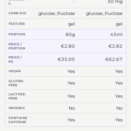
-
30 mg
C
glucose_fructose
glucose_fructose
CARB MIX
gel
gel
TEXTURE
80g
45ml
PORTION
PRICE /
€2.80
€2.82
PORTION
PRICE /
€35.00
€62.67
KG
Yes
Yes
VEGAN
GLUTEN-
Yes
Yes
FREE
LACTOSE-
Yes
Yes
FREE
No
No
ORGANIC
CONTAINS
Yes
Yes
CAFFEINE