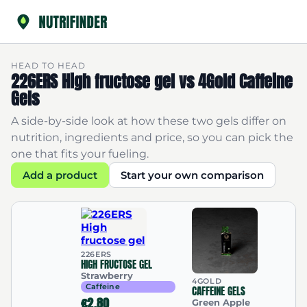
HEAD TO HEAD
226ERS High fructose gel vs 4Gold Caffeine
Gels
A side-by-side look at how these two gels differ on
nutrition, ingredients and price, so you can pick the
one that fits your fueling.
Add a product
Start your own comparison
226ERS
HIGH FRUCTOSE GEL
Strawberry
4GOLD
Caffeine
CAFFEINE GELS
€2.80
Green Apple