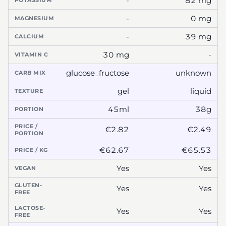
-
82 mg
POTASSIUM
-
0 mg
MAGNESIUM
-
39 mg
CALCIUM
30 mg
-
VITAMIN C
glucose_fructose
unknown
CARB MIX
gel
liquid
TEXTURE
45ml
38g
PORTION
PRICE /
€2.82
€2.49
PORTION
€62.67
€65.53
PRICE / KG
Yes
Yes
VEGAN
GLUTEN-
Yes
Yes
FREE
LACTOSE-
Yes
Yes
FREE