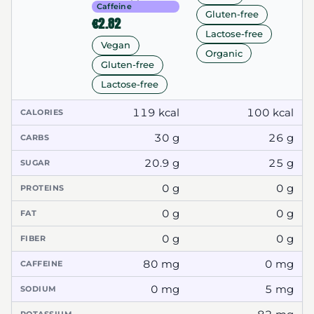
Caffeine
Gluten-free
€2.82
Lactose-free
Vegan
Organic
Gluten-free
Lactose-free
119 kcal
100 kcal
CALORIES
30 g
26 g
CARBS
20.9 g
25 g
SUGAR
0 g
0 g
PROTEINS
0 g
0 g
FAT
0 g
0 g
FIBER
80 mg
0 mg
CAFFEINE
0 mg
5 mg
SODIUM