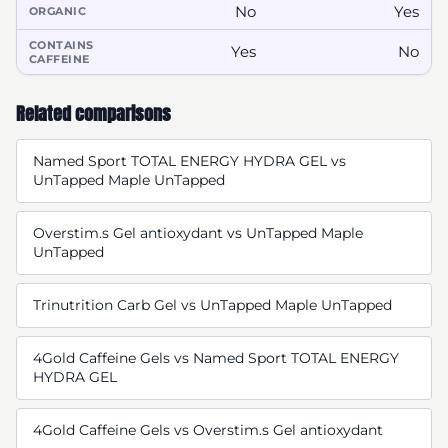
No
Yes
ORGANIC
CONTAINS
Yes
No
CAFFEINE
Related comparisons
Named Sport TOTAL ENERGY HYDRA GEL vs
UnTapped Maple UnTapped
Overstim.s Gel antioxydant vs UnTapped Maple
UnTapped
Trinutrition Carb Gel vs UnTapped Maple UnTapped
4Gold Caffeine Gels vs Named Sport TOTAL ENERGY
HYDRA GEL
4Gold Caffeine Gels vs Overstim.s Gel antioxydant