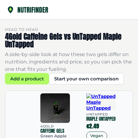
HEAD TO HEAD
4Gold Caffeine Gels vs UnTapped Maple
UnTapped
A side-by-side look at how these two gels differ on
nutrition, ingredients and price, so you can pick the
one that fits your fueling.
Add a product
Start your own comparison
UNTAPPED
MAPLE UNTAPPED
€2.49
4GOLD
CAFFEINE GELS
Vegan
Green Apple