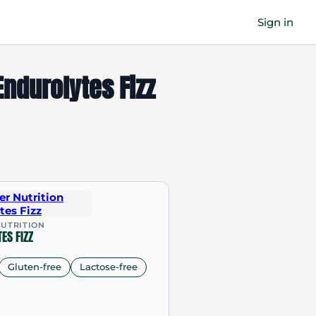
Sign in
ndurolytes Fizz
UTRITION
ES FIZZ
Gluten-free
Lactose-free