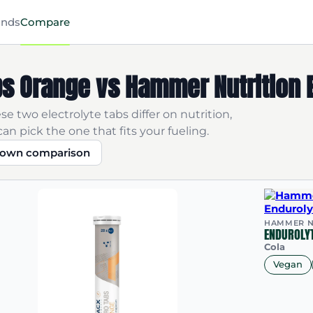
ands
Compare
s Orange vs Hammer Nutrition E
e two electrolyte tabs differ on nutrition,
an pick the one that fits your fueling.
r own comparison
HAMMER N
ENDUROLYT
Cola
Vegan