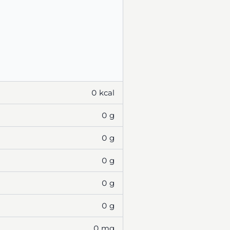
0 kcal
0 g
0 g
0 g
0 g
0 g
0 mg