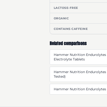
LACTOSE-FREE
ORGANIC
CONTAINS CAFFEINE
Related comparisons
Hammer Nutrition Endurolytes 
Electrolyte Tablets
Hammer Nutrition Endurolytes 
Tested)
Hammer Nutrition Endurolytes 