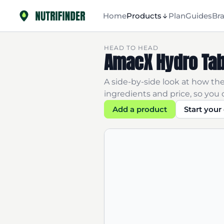
Home
Products
Plan
Guides
Br
HEAD TO HEAD
AmacX Hydro Tab
A side-by-side look at how thes
ingredients and price, so you c
Add a product
Start you