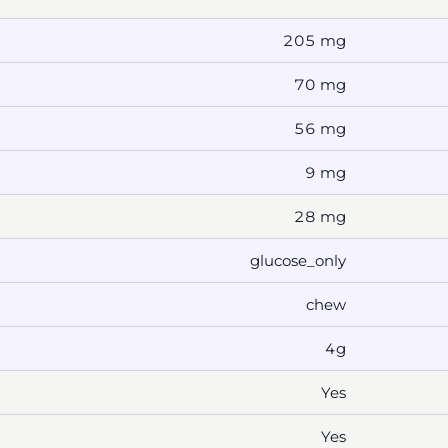
205 mg
70 mg
56 mg
9 mg
28 mg
glucose_only
chew
4g
Yes
Yes