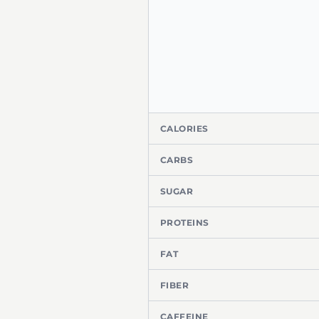
CALORIES
CARBS
SUGAR
PROTEINS
FAT
FIBER
CAFFEINE