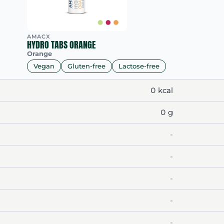
AMACX
HYDRO TABS ORANGE
Orange
Vegan
Gluten-free
Lactose-free
0 kcal
0 g
-
-
-
-
-