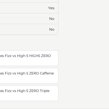
Yes
No
No
es Fizz vs High 5 HIGH5 ZERO
s Fizz vs High 5 ZERO Caffeine
s Fizz vs High 5 ZERO Triple