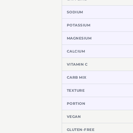
SODIUM
POTASSIUM
MAGNESIUM
CALCIUM
VITAMIN C
CARB MIX
TEXTURE
PORTION
VEGAN
GLUTEN-FREE