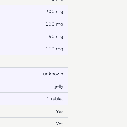
200 mg
100 mg
50 mg
100 mg
-
unknown
jelly
1 tablet
Yes
Yes