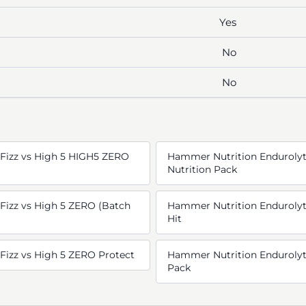
Yes
No
No
Fizz vs High 5 HIGH5 ZERO
Hammer Nutrition Endurolyt
Nutrition Pack
Fizz vs High 5 ZERO (Batch
Hammer Nutrition Endurolyte
Hit
Fizz vs High 5 ZERO Protect
Hammer Nutrition Endurolyte
Pack