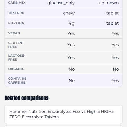
glucose_only
unknown
CARB MIX
chew
tablet
TEXTURE
4g
tablet
PORTION
Yes
Yes
VEGAN
GLUTEN-
Yes
Yes
FREE
LACTOSE-
Yes
Yes
FREE
No
No
ORGANIC
CONTAINS
No
Yes
CAFFEINE
Related comparisons
Hammer Nutrition Endurolytes Fizz vs High 5 HIGH5
ZERO Electrolyte Tablets