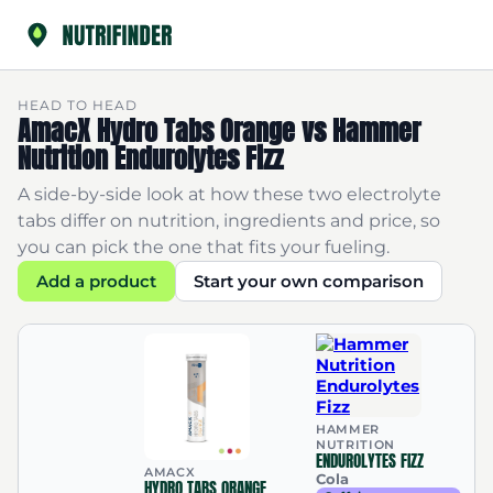
HEAD TO HEAD
AmacX Hydro Tabs Orange vs Hammer
Nutrition Endurolytes Fizz
A side-by-side look at how these two electrolyte
tabs differ on nutrition, ingredients and price, so
you can pick the one that fits your fueling.
Add a product
Start your own comparison
HAMMER
NUTRITION
ENDUROLYTES FIZZ
AMACX
Cola
HYDRO TABS ORANGE