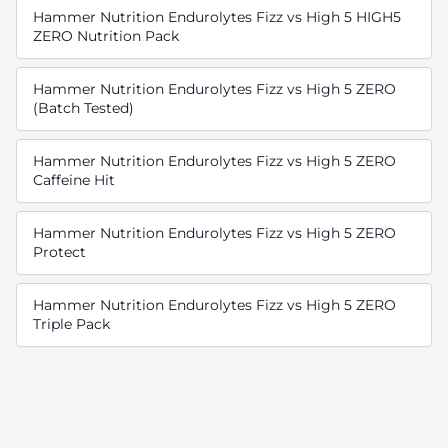
Hammer Nutrition Endurolytes Fizz vs High 5 HIGH5
ZERO Nutrition Pack
Hammer Nutrition Endurolytes Fizz vs High 5 ZERO
(Batch Tested)
Hammer Nutrition Endurolytes Fizz vs High 5 ZERO
Caffeine Hit
Hammer Nutrition Endurolytes Fizz vs High 5 ZERO
Protect
Hammer Nutrition Endurolytes Fizz vs High 5 ZERO
Triple Pack