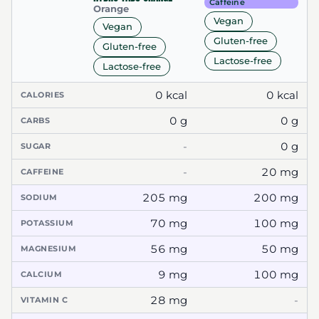
Caffeine
Orange
Vegan
Vegan
Gluten-free
Gluten-free
Lactose-free
Lactose-free
0 kcal
0 kcal
CALORIES
0 g
0 g
CARBS
-
0 g
SUGAR
-
20 mg
CAFFEINE
205 mg
200 mg
SODIUM
70 mg
100 mg
POTASSIUM
56 mg
50 mg
MAGNESIUM
9 mg
100 mg
CALCIUM
28 mg
-
VITAMIN C