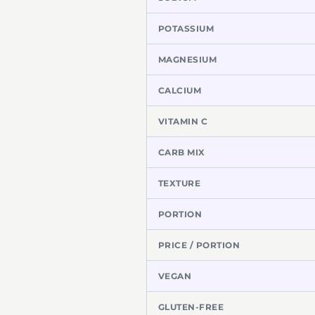
POTASSIUM
MAGNESIUM
CALCIUM
VITAMIN C
CARB MIX
TEXTURE
PORTION
PRICE / PORTION
VEGAN
GLUTEN-FREE