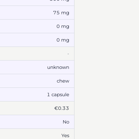
75 mg
0 mg
0 mg
-
unknown
chew
1 capsule
€0.33
No
Yes