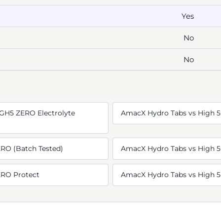
Yes
No
No
GH5 ZERO Electrolyte
AmacX Hydro Tabs vs High 5
RO (Batch Tested)
AmacX Hydro Tabs vs High 5
ERO Protect
AmacX Hydro Tabs vs High 5