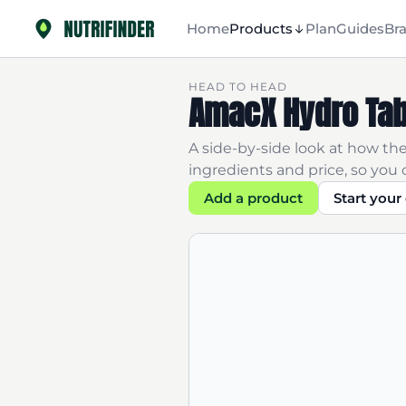
Home
Products
Plan
Guides
Br
HEAD TO HEAD
AmacX Hydro Tab
A side-by-side look at how thes
ingredients and price, so you c
Add a product
Start you