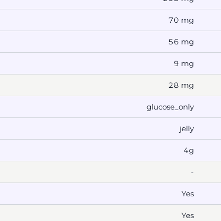
70 mg
56 mg
9 mg
28 mg
glucose_only
jelly
4g
-
Yes
Yes