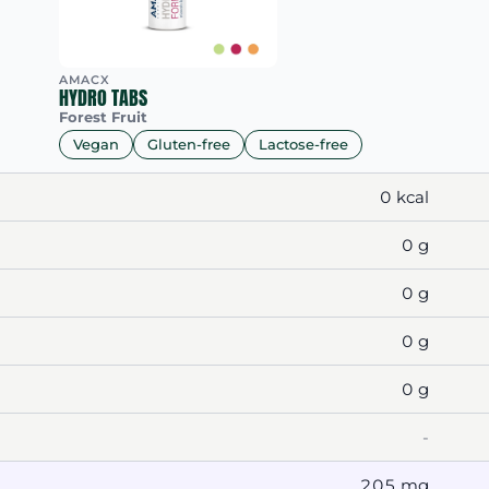
AMACX
HYDRO TABS
Forest Fruit
Vegan
Gluten-free
Lactose-free
0 kcal
0 g
0 g
0 g
0 g
-
205 mg