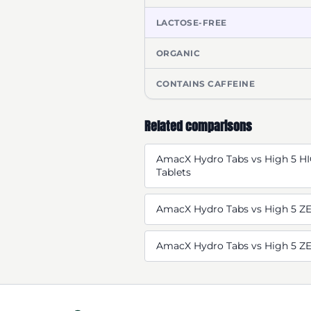
LACTOSE-FREE
ORGANIC
CONTAINS CAFFEINE
Related comparisons
AmacX Hydro Tabs vs High 5 HI
Tablets
AmacX Hydro Tabs vs High 5 ZE
AmacX Hydro Tabs vs High 5 Z