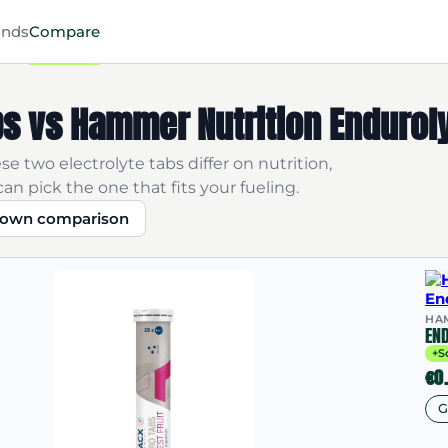
ands
Compare
s vs Hammer Nutrition Endurol
e two electrolyte tabs differ on nutrition,
an pick the one that fits your fueling.
r own comparison
HA
EN
+S
€0
G