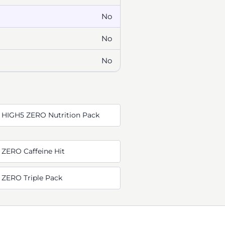
No
No
No
 HIGH5 ZERO Nutrition Pack
 ZERO Caffeine Hit
 ZERO Triple Pack