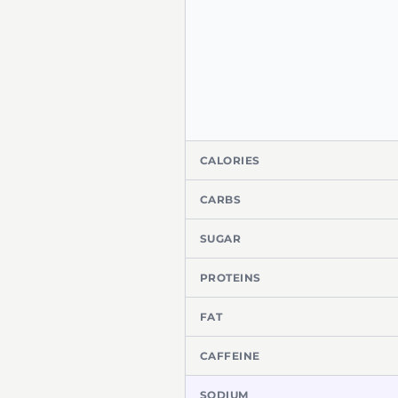
CALORIES
CARBS
SUGAR
PROTEINS
FAT
CAFFEINE
SODIUM