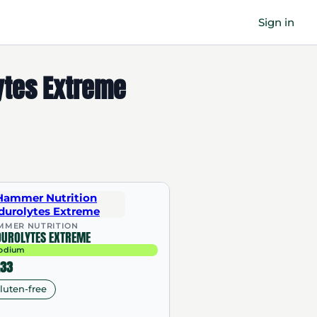
Sign in
ytes Extreme
MMER NUTRITION
DUROLYTES EXTREME
odium
.33
luten-free