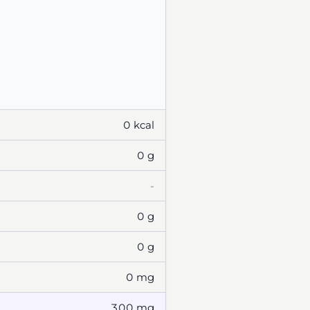
0 kcal
0 g
-
0 g
0 g
0 mg
300 mg