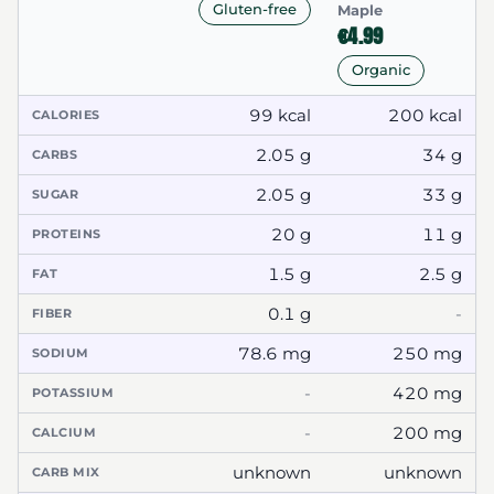
Gluten-free
Maple
€4.99
Organic
99 kcal
200 kcal
CALORIES
2.05 g
34 g
CARBS
2.05 g
33 g
SUGAR
20 g
11 g
PROTEINS
1.5 g
2.5 g
FAT
0.1 g
-
FIBER
78.6 mg
250 mg
SODIUM
-
420 mg
POTASSIUM
-
200 mg
CALCIUM
unknown
unknown
CARB MIX