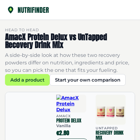
HEAD TO HEAD
AmacX Protein Delux vs UnTapped
Recovery Drink Mix
A side-by-side look at how these two recovery
powders differ on nutrition, ingredients and price,
so you can pick the one that fits your fueling.
Add a product
Start your own comparison
AMACX
PROTEIN DELUX
Vanilla
UNTAPPED
€2.80
RECOVERY DRINK
MIX