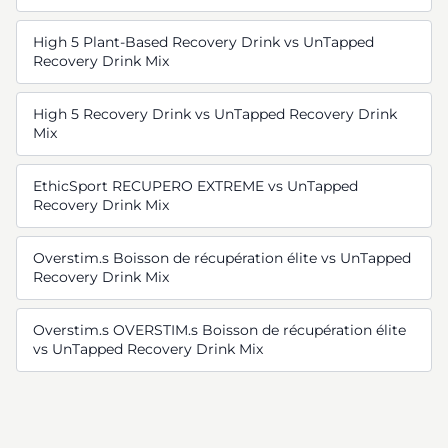
High 5 Plant-Based Recovery Drink vs UnTapped
Recovery Drink Mix
High 5 Recovery Drink vs UnTapped Recovery Drink
Mix
EthicSport RECUPERO EXTREME vs UnTapped
Recovery Drink Mix
Overstim.s Boisson de récupération élite vs UnTapped
Recovery Drink Mix
Overstim.s OVERSTIM.s Boisson de récupération élite
vs UnTapped Recovery Drink Mix