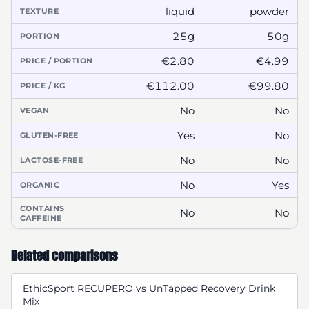
liquid
powder
TEXTURE
25g
50g
PORTION
€2.80
€4.99
PRICE / PORTION
€112.00
€99.80
PRICE / KG
No
No
VEGAN
Yes
No
GLUTEN-FREE
No
No
LACTOSE-FREE
No
Yes
ORGANIC
CONTAINS
No
No
CAFFEINE
Related comparisons
EthicSport RECUPERO vs UnTapped Recovery Drink
Mix