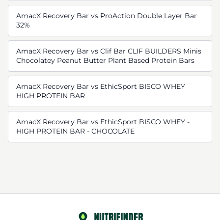
AmacX Recovery Bar vs ProAction Double Layer Bar
32%
AmacX Recovery Bar vs Clif Bar CLIF BUILDERS Minis
Chocolatey Peanut Butter Plant Based Protein Bars
AmacX Recovery Bar vs EthicSport BISCO WHEY
HIGH PROTEIN BAR
AmacX Recovery Bar vs EthicSport BISCO WHEY -
HIGH PROTEIN BAR - CHOCOLATE