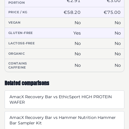
€2.91
€3.00
PORTION
€58.20
€75.00
PRICE / KG
No
No
VEGAN
Yes
No
GLUTEN-FREE
No
No
LACTOSE-FREE
No
No
ORGANIC
CONTAINS
No
No
CAFFEINE
Related comparisons
AmacX Recovery Bar vs EthicSport HIGH PROTEIN
WAFER
AmacX Recovery Bar vs Hammer Nutrition Hammer
Bar Sampler Kit