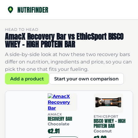
HEAD TO HEAD
AmacX Recovery Bar vs EthicSport BISCO
WHEY - HIGH PROTEIN BAR
A side-by-side look at how these two recovery bars
differ on nutrition, ingredients and price, so you can
pick the one that fits your fueling.
Add a product
Start your own comparison
AMACX
ETHICSPORT
RECOVERY BAR
BISCO WHEY - HIGH
Chocolate
PROTEIN BAR
€2.91
Coconut