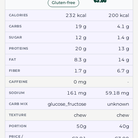
€3.00
Gluten-free
232 kcal
200 kcal
CALORIES
19 g
4.1 g
CARBS
12 g
1.4 g
SUGAR
20 g
13 g
PROTEINS
8.3 g
14 g
FAT
1.7 g
6.7 g
FIBER
0 mg
-
CAFFEINE
161 mg
59.18 mg
SODIUM
glucose_fructose
unknown
CARB MIX
chew
chew
TEXTURE
50g
40g
PORTION
PRICE /