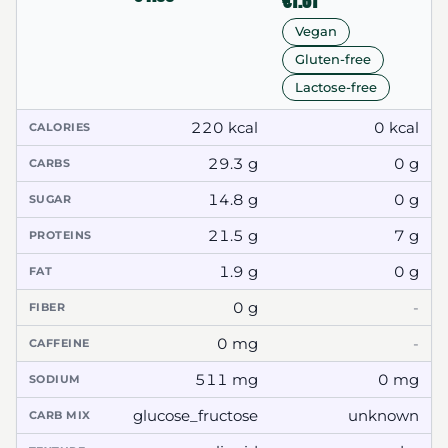
€1.61
Vegan
Gluten-free
Lactose-free
220 kcal
0 kcal
CALORIES
29.3 g
0 g
CARBS
14.8 g
0 g
SUGAR
21.5 g
7 g
PROTEINS
1.9 g
0 g
FAT
0 g
-
FIBER
0 mg
-
CAFFEINE
511 mg
0 mg
SODIUM
glucose_fructose
unknown
CARB MIX