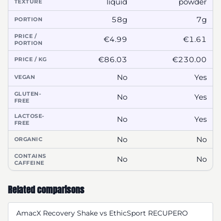
liquid
powder
TEXTURE
58g
7g
PORTION
PRICE /
€4.99
€1.61
PORTION
€86.03
€230.00
PRICE / KG
No
Yes
VEGAN
GLUTEN-
No
Yes
FREE
LACTOSE-
No
Yes
FREE
No
No
ORGANIC
CONTAINS
No
No
CAFFEINE
Related comparisons
AmacX Recovery Shake vs EthicSport RECUPERO