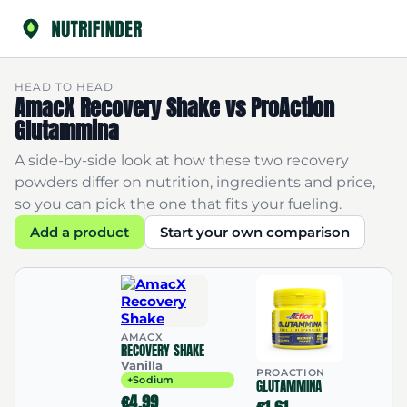
HEAD TO HEAD
AmacX Recovery Shake vs ProAction
Glutammina
A side-by-side look at how these two recovery
powders differ on nutrition, ingredients and price,
so you can pick the one that fits your fueling.
Add a product
Start your own comparison
AMACX
RECOVERY SHAKE
Vanilla
PROACTION
+Sodium
GLUTAMMINA
€4.99