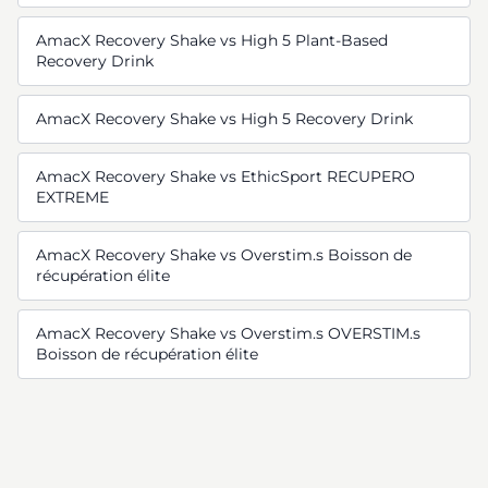
AmacX Recovery Shake vs High 5 Plant-Based
Recovery Drink
AmacX Recovery Shake vs High 5 Recovery Drink
AmacX Recovery Shake vs EthicSport RECUPERO
EXTREME
AmacX Recovery Shake vs Overstim.s Boisson de
récupération élite
AmacX Recovery Shake vs Overstim.s OVERSTIM.s
Boisson de récupération élite