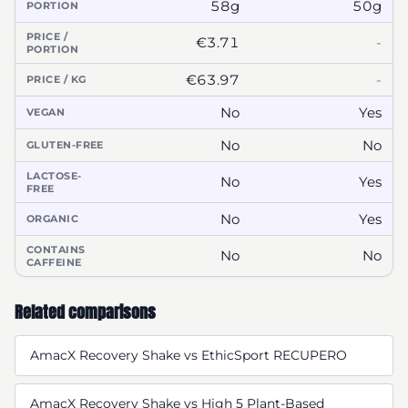
58g
50g
PORTION
PRICE /
€3.71
-
PORTION
€63.97
-
PRICE / KG
No
Yes
VEGAN
No
No
GLUTEN-FREE
LACTOSE-
No
Yes
FREE
No
Yes
ORGANIC
CONTAINS
No
No
CAFFEINE
Related comparisons
AmacX Recovery Shake vs EthicSport RECUPERO
AmacX Recovery Shake vs High 5 Plant-Based