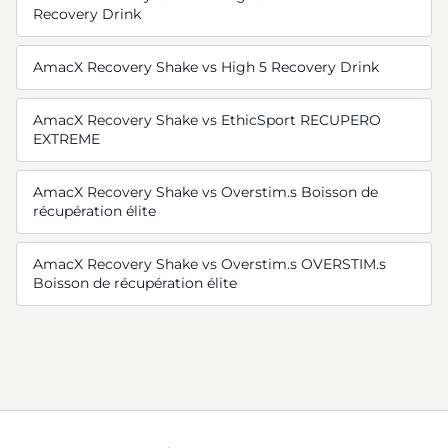
Recovery Drink
AmacX Recovery Shake vs High 5 Recovery Drink
AmacX Recovery Shake vs EthicSport RECUPERO
EXTREME
AmacX Recovery Shake vs Overstim.s Boisson de
récupération élite
AmacX Recovery Shake vs Overstim.s OVERSTIM.s
Boisson de récupération élite