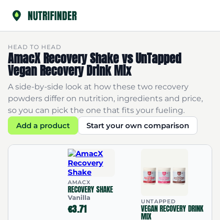
HEAD TO HEAD
AmacX Recovery Shake vs UnTapped
Vegan Recovery Drink Mix
A side-by-side look at how these two recovery
powders differ on nutrition, ingredients and price,
so you can pick the one that fits your fueling.
Add a product
Start your own comparison
AMACX
RECOVERY SHAKE
Vanilla
UNTAPPED
€3.71
VEGAN RECOVERY DRINK
MIX