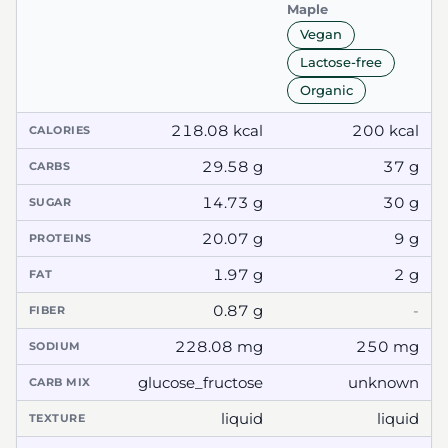
Maple
Vegan
Lactose-free
Organic
218.08 kcal
200 kcal
CALORIES
29.58 g
37 g
CARBS
14.73 g
30 g
SUGAR
20.07 g
9 g
PROTEINS
1.97 g
2 g
FAT
0.87 g
-
FIBER
228.08 mg
250 mg
SODIUM
glucose_fructose
unknown
CARB MIX
liquid
liquid
TEXTURE