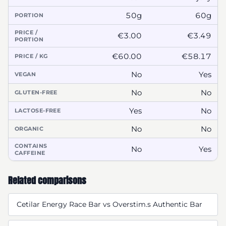
50g
60g
PORTION
PRICE /
€3.00
€3.49
PORTION
€60.00
€58.17
PRICE / KG
No
Yes
VEGAN
No
No
GLUTEN-FREE
Yes
No
LACTOSE-FREE
No
No
ORGANIC
CONTAINS
No
Yes
CAFFEINE
Related comparisons
Cetilar Energy Race Bar vs Overstim.s Authentic Bar