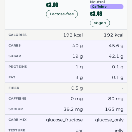
Neutral
€3.00
Caffeine
€3.49
Lactose-free
Vegan
192 kcal
192 kcal
CALORIES
40 g
45.6 g
CARBS
19 g
42.1 g
SUGAR
1 g
0.1 g
PROTEINS
3 g
0.1 g
FAT
0.5 g
-
FIBER
0 mg
80 mg
CAFFEINE
39.2 mg
165 mg
SODIUM
glucose_fructose
glucose_only
CARB MIX
bar
jelly
TEXTURE