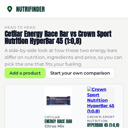
HEAD TO HEAD
Cetilar Energy Race Bar vs Crown Sport
Nutrition HyperBar 45 (1:0,8)
A side-by-side look at how these two energy bars
differ on nutrition, ingredients and price, so you can
pick the one that fits your fueling.
Add a product
Start your own comparison
CROWN SPORT
CETILAR
ENERGY RACE BAR
NUTRITION
HYPERBAR 45 (1:0,8)
Citrus Mix