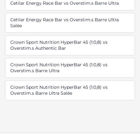
Cetilar Energy Race Bar vs Overstim.s Barre Ultra
Cetilar Energy Race Bar vs Overstim.s Barre Ultra
Salée
Crown Sport Nutrition HyperBar 45 (1:0,8) vs
Overstim.s Authentic Bar
Crown Sport Nutrition HyperBar 45 (1:0,8) vs
Overstim.s Barre Ultra
Crown Sport Nutrition HyperBar 45 (1:0,8) vs
Overstim.s Barre Ultra Salée