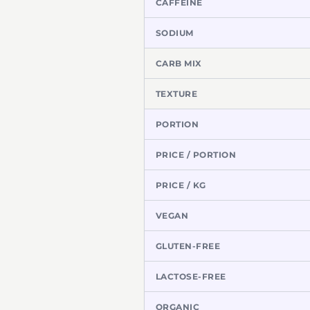
CAFFEINE
SODIUM
CARB MIX
TEXTURE
PORTION
PRICE / PORTION
PRICE / KG
VEGAN
GLUTEN-FREE
LACTOSE-FREE
ORGANIC