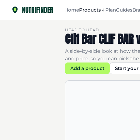
Home
Products
Plan
Guides
Br
HEAD TO HEAD
Clif Bar CLIF BA
A side-by-side look at how the
and price, so you can pick the 
Add a product
Start you