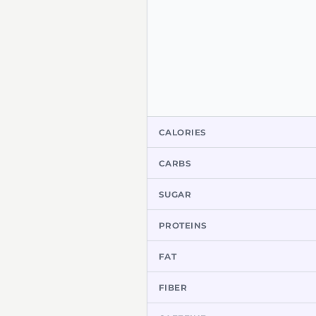
CALORIES
CARBS
SUGAR
PROTEINS
FAT
FIBER