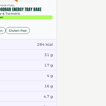
AIN FUEL
OODBAR ENERGY TRAY BAKE
e & Turmeric
um
an
Gluten-free
284 kcal
31 g
17 g
4 g
16 g
4.7 g