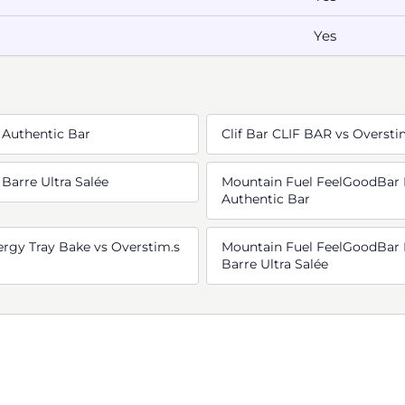
Yes
 Authentic Bar
Clif Bar CLIF BAR vs Oversti
 Barre Ultra Salée
Mountain Fuel FeelGoodBar 
Authentic Bar
rgy Tray Bake vs Overstim.s
Mountain Fuel FeelGoodBar 
Barre Ultra Salée