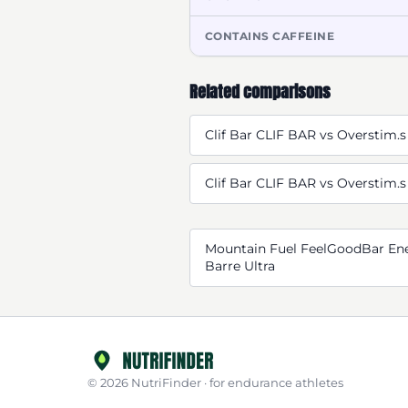
CONTAINS CAFFEINE
Related comparisons
Clif Bar CLIF BAR vs Overstim.s
Clif Bar CLIF BAR vs Overstim.s
Mountain Fuel FeelGoodBar Ene
Barre Ultra
© 2026 NutriFinder · for endurance athletes