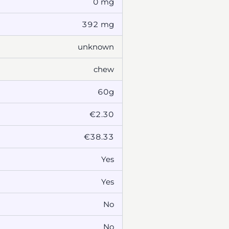
0 mg
392 mg
unknown
chew
60g
€2.30
€38.33
Yes
Yes
No
No