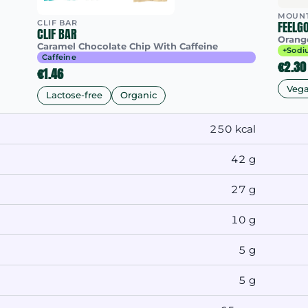
MOUNT
CLIF BAR
FEELG
CLIF BAR
Orang
Caramel Chocolate Chip With Caffeine
+Sodi
Caffeine
€2.30
€1.46
Veg
Lactose-free
Organic
250 kcal
42 g
27 g
10 g
5 g
5 g