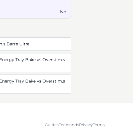
No
m.s Barre Ultra
Energy Tray Bake vs Overstim.s
Energy Tray Bake vs Overstim.s
Guides
For brands
Privacy
Terms