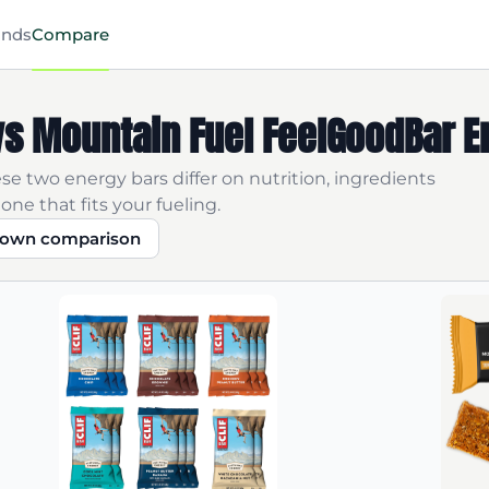
ands
Compare
R vs Mountain Fuel FeelGoodBar 
se two energy bars differ on nutrition, ingredients
one that fits your fueling.
r own comparison