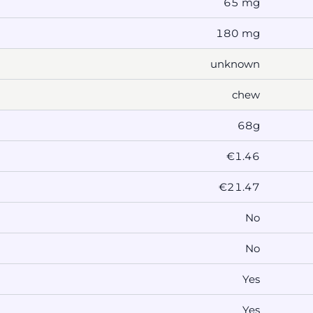
65 mg
180 mg
unknown
chew
68g
€1.46
€21.47
No
No
Yes
Yes