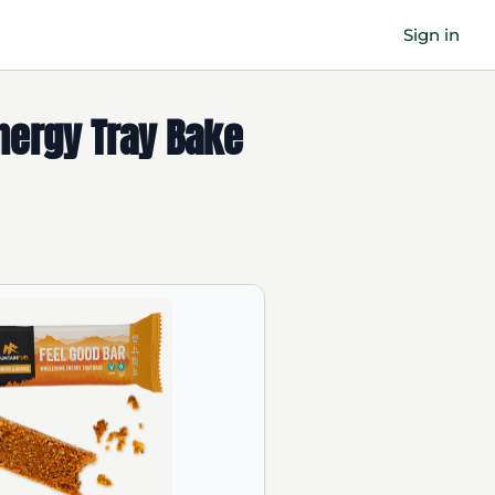
Sign in
Energy Tray Bake