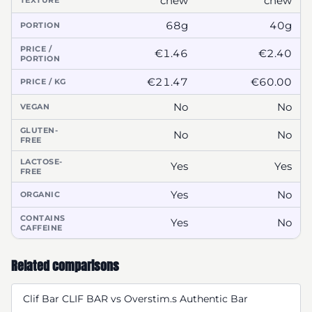
chew
chew
TEXTURE
68g
40g
PORTION
PRICE /
€1.46
€2.40
PORTION
€21.47
€60.00
PRICE / KG
No
No
VEGAN
GLUTEN-
No
No
FREE
LACTOSE-
Yes
Yes
FREE
Yes
No
ORGANIC
CONTAINS
Yes
No
CAFFEINE
Related comparisons
Clif Bar CLIF BAR vs Overstim.s Authentic Bar