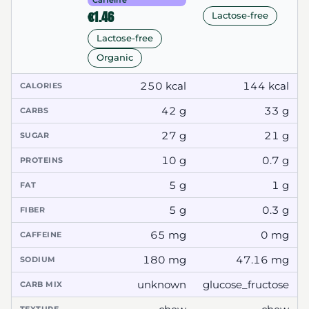
Caffeine
€1.46
Lactose-free
Lactose-free
Organic
250 kcal
144 kcal
CALORIES
42 g
33 g
CARBS
27 g
21 g
SUGAR
10 g
0.7 g
PROTEINS
5 g
1 g
FAT
5 g
0.3 g
FIBER
65 mg
0 mg
CAFFEINE
180 mg
47.16 mg
SODIUM
unknown
glucose_fructose
CARB MIX