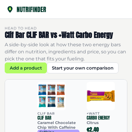
HEAD TO HEAD
Clif Bar CLIF BAR vs +Watt Carbo Energy
A side-by-side look at how these two energy bars
differ on nutrition, ingredients and price, so you can
pick the one that fits your fueling.
Add a product
Start your own comparison
CLIF BAR
+WATT
CLIF BAR
CARBO ENERGY
Caramel Chocolate
Citrus
Chip With Caffeine
€2.40