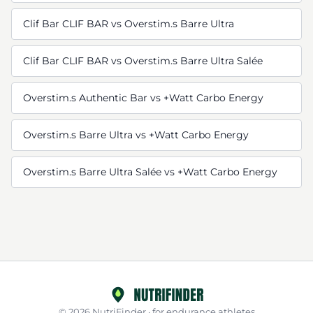
Clif Bar CLIF BAR vs Overstim.s Barre Ultra
Clif Bar CLIF BAR vs Overstim.s Barre Ultra Salée
Overstim.s Authentic Bar vs +Watt Carbo Energy
Overstim.s Barre Ultra vs +Watt Carbo Energy
Overstim.s Barre Ultra Salée vs +Watt Carbo Energy
© 2026 NutriFinder · for endurance athletes