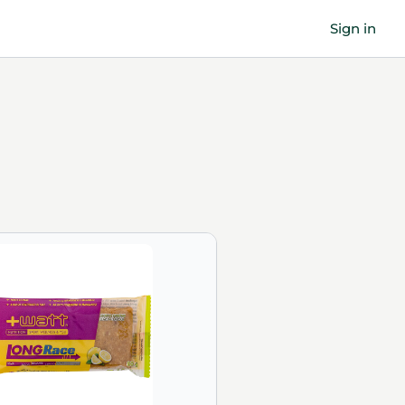
Sign in