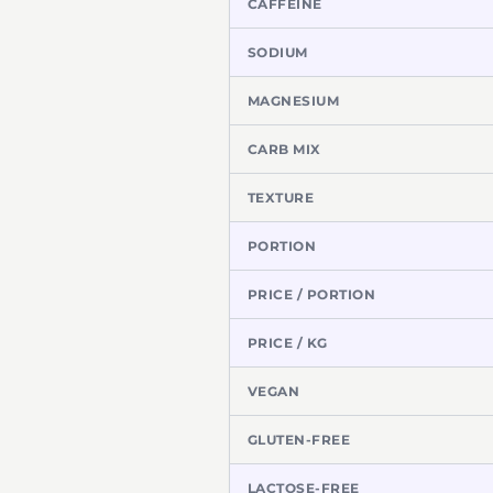
CAFFEINE
SODIUM
MAGNESIUM
CARB MIX
TEXTURE
PORTION
PRICE / PORTION
PRICE / KG
VEGAN
GLUTEN-FREE
LACTOSE-FREE