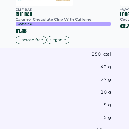
CLIF BAR
+WA
CLIF BAR
LON
Caramel Chocolate Chip With Caffeine
Coc
Caffeine
€2.
€1.46
Lactose-free
Organic
250 kcal
42 g
27 g
10 g
5 g
5 g