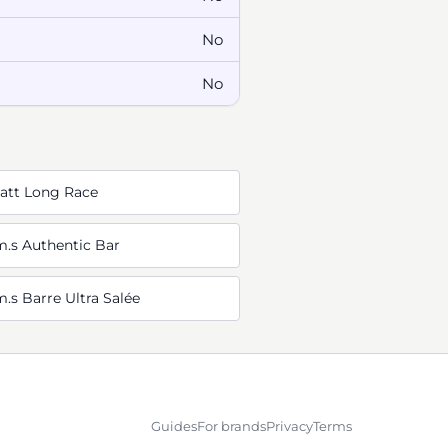
No
No
Watt Long Race
m.s Authentic Bar
.s Barre Ultra Salée
Guides
For brands
Privacy
Terms