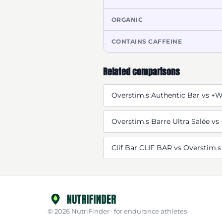
ORGANIC
CONTAINS CAFFEINE
Related comparisons
Overstim.s Authentic Bar vs +
Overstim.s Barre Ultra Salée v
Clif Bar CLIF BAR vs Overstim.s
© 2026 NutriFinder · for endurance athletes