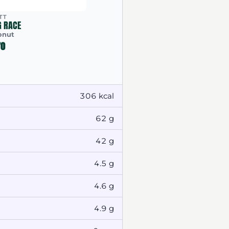
TT
G RACE
onut
70
306 kcal
62 g
42 g
4.5 g
4.6 g
4.9 g