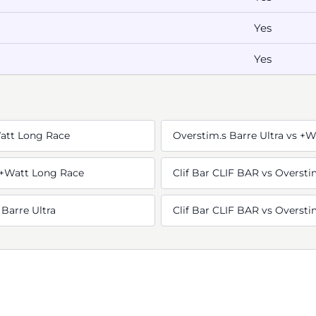
Yes
Yes
Watt Long Race
Overstim.s Barre Ultra vs +
s +Watt Long Race
Clif Bar CLIF BAR vs Oversti
 Barre Ultra
Clif Bar CLIF BAR vs Overstim