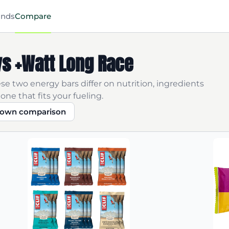
ands
Compare
 vs +Watt Long Race
se two energy bars differ on nutrition, ingredients
one that fits your fueling.
r own comparison