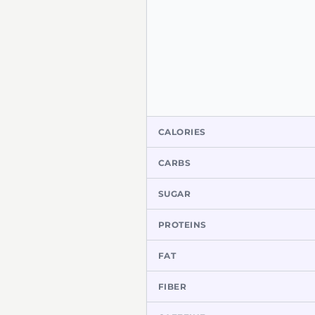
CALORIES
CARBS
SUGAR
PROTEINS
FAT
FIBER