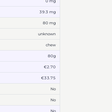
0 mg
39.3 mg
80 mg
unknown
chew
80g
€2.70
€33.75
No
No
No