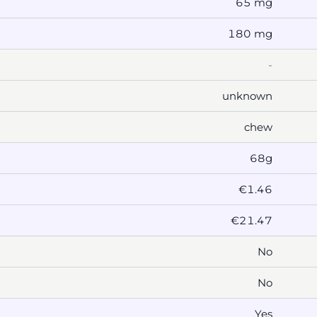
65 mg
180 mg
-
unknown
chew
68g
€1.46
€21.47
No
No
Yes