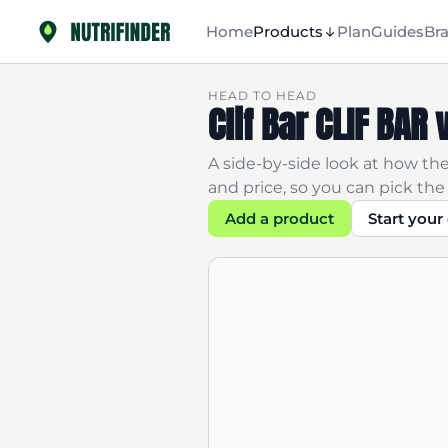
Home
Products
Plan
Guides
Br
HEAD TO HEAD
Clif Bar CLIF BAR
A side-by-side look at how the
and price, so you can pick the 
Add a product
Start you