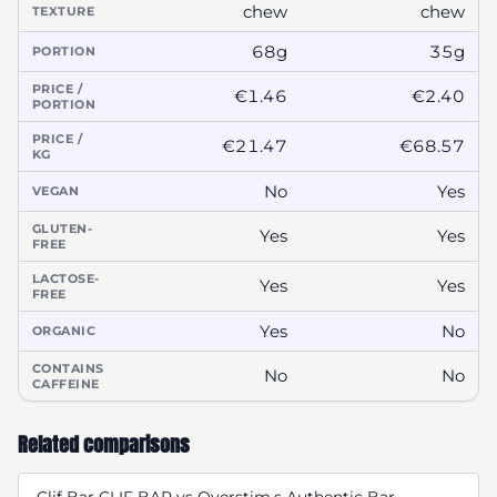
chew
chew
TEXTURE
68g
35g
PORTION
PRICE /
€1.46
€2.40
PORTION
PRICE /
€21.47
€68.57
KG
No
Yes
VEGAN
GLUTEN-
Yes
Yes
FREE
LACTOSE-
Yes
Yes
FREE
Yes
No
ORGANIC
CONTAINS
No
No
CAFFEINE
Related comparisons