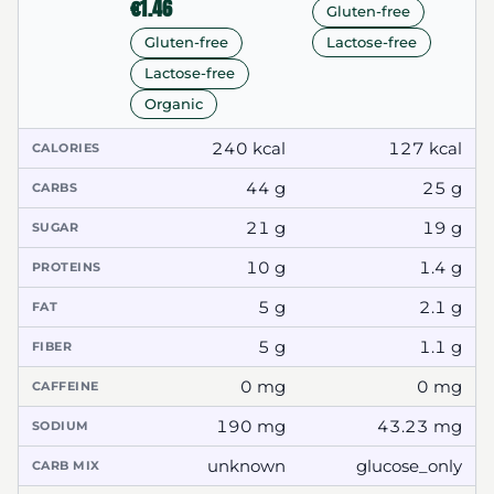
€1.46
Gluten-free
Lactose-free
Gluten-free
Lactose-free
Organic
240 kcal
127 kcal
CALORIES
44 g
25 g
CARBS
21 g
19 g
SUGAR
10 g
1.4 g
PROTEINS
5 g
2.1 g
FAT
5 g
1.1 g
FIBER
0 mg
0 mg
CAFFEINE
190 mg
43.23 mg
SODIUM
unknown
glucose_only
CARB MIX