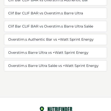
Clif Bar CLIF BAR vs Overstim.s Authentic Bar
Clif Bar CLIF BAR vs Overstim.s Barre Ultra
Clif Bar CLIF BAR vs Overstim.s Barre Ultra Salée
Overstim.s Authentic Bar vs +Watt Sprint Energy
Overstim.s Barre Ultra vs +Watt Sprint Energy
Overstim.s Barre Ultra Salée vs +Watt Sprint Energy