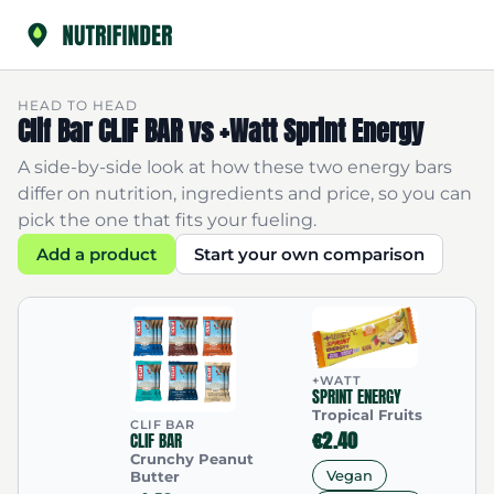
HEAD TO HEAD
Clif Bar CLIF BAR vs +Watt Sprint Energy
A side-by-side look at how these two energy bars
differ on nutrition, ingredients and price, so you can
pick the one that fits your fueling.
Add a product
Start your own comparison
+WATT
SPRINT ENERGY
Tropical Fruits
CLIF BAR
€2.40
CLIF BAR
Crunchy Peanut
Vegan
Butter