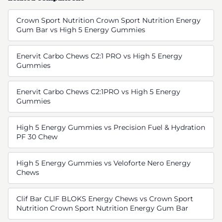
Crown Sport Nutrition Crown Sport Nutrition Energy
Gum Bar vs High 5 Energy Gummies
Enervit Carbo Chews C2:1 PRO vs High 5 Energy
Gummies
Enervit Carbo Chews C2:1PRO vs High 5 Energy
Gummies
High 5 Energy Gummies vs Precision Fuel & Hydration
PF 30 Chew
High 5 Energy Gummies vs Veloforte Nero Energy
Chews
Clif Bar CLIF BLOKS Energy Chews vs Crown Sport
Nutrition Crown Sport Nutrition Energy Gum Bar