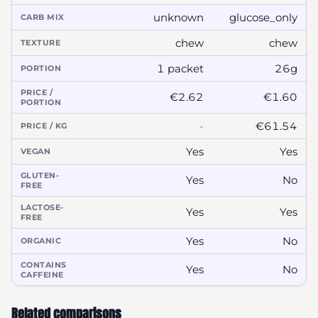
unknown
glucose_only
CARB MIX
chew
chew
TEXTURE
1 packet
26g
PORTION
PRICE /
€2.62
€1.60
PORTION
-
€61.54
PRICE / KG
Yes
Yes
VEGAN
GLUTEN-
Yes
No
FREE
LACTOSE-
Yes
Yes
FREE
Yes
No
ORGANIC
CONTAINS
Yes
No
CAFFEINE
Related comparisons