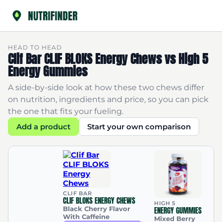
HEAD TO HEAD
Clif Bar CLIF BLOKS Energy Chews vs High 5
Energy Gummies
A side-by-side look at how these two chews differ
on nutrition, ingredients and price, so you can pick
the one that fits your fueling.
Add a product
Start your own comparison
CLIF BAR
CLIF BLOKS ENERGY CHEWS
HIGH 5
Black Cherry Flavor
ENERGY GUMMIES
With Caffeine
Mixed Berry