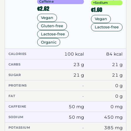
Caffeine
+Sodium
€2.62
€1.60
Vegan
Vegan
Gluten-free
Lactose-free
Lactose-free
Organic
100 kcal
84 kcal
CALORIES
23 g
21 g
CARBS
21 g
21 g
SUGAR
-
0 g
PROTEINS
-
0 g
FAT
50 mg
0 mg
CAFFEINE
50 mg
450 mg
SODIUM
-
385 mg
POTASSIUM