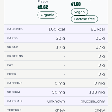
Flavor
€1.60
€2.62
Vegan
Organic
Lactose-free
100 kcal
81 kcal
CALORIES
22 g
21 g
CARBS
17 g
17 g
SUGAR
-
0 g
PROTEINS
-
0 g
FAT
-
0 g
FIBER
0 mg
0 mg
CAFFEINE
50 mg
138 mg
SODIUM
unknown
glucose_only
CARB MIX
chew
chew
TEXTURE