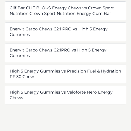
Clif Bar CLIF BLOKS Energy Chews vs Crown Sport
Nutrition Crown Sport Nutrition Energy Gum Bar
Enervit Carbo Chews C2:1 PRO vs High 5 Energy
Gummies
Enervit Carbo Chews C2:1PRO vs High 5 Energy
Gummies
High 5 Energy Gummies vs Precision Fuel & Hydration
PF 30 Chew
High 5 Energy Gummies vs Veloforte Nero Energy
Chews