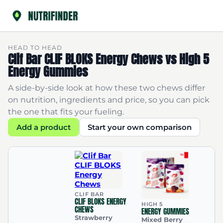
HEAD TO HEAD
Clif Bar CLIF BLOKS Energy Chews vs High 5
Energy Gummies
A side-by-side look at how these two chews differ
on nutrition, ingredients and price, so you can pick
the one that fits your fueling.
Add a product
Start your own comparison
CLIF BAR
CLIF BLOKS ENERGY
HIGH 5
CHEWS
ENERGY GUMMIES
Strawberry
Mixed Berry