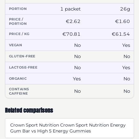
1 packet
26g
PORTION
PRICE /
€2.62
€1.60
PORTION
€70.81
€61.54
PRICE / KG
No
Yes
VEGAN
No
No
GLUTEN-FREE
No
Yes
LACTOSE-FREE
Yes
No
ORGANIC
CONTAINS
No
No
CAFFEINE
Related comparisons
Crown Sport Nutrition Crown Sport Nutrition Energy
Gum Bar vs High 5 Energy Gummies