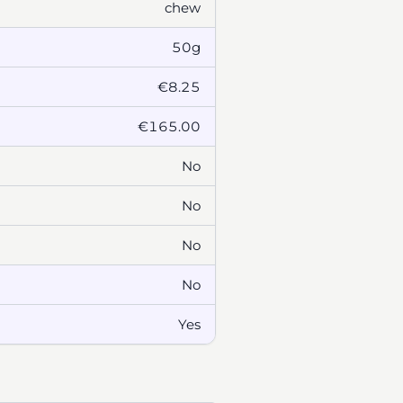
chew
50g
€8.25
€165.00
No
No
No
No
Yes