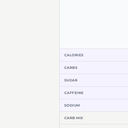
CALORIES
CARBS
SUGAR
CAFFEINE
SODIUM
CARB MIX