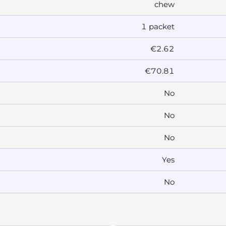
chew
1 packet
€2.62
€70.81
No
No
No
Yes
No