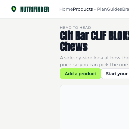
Home
Products
Plan
Guides
Br
HEAD TO HEAD
Clif Bar CLIF BL
Chews
A side-by-side look at how the
price, so you can pick the one 
Add a product
Start you