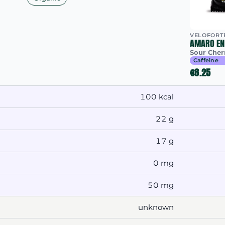
VELOFORT
AMARO EN
Sour Cher
Caffeine
€8.25
100 kcal
22 g
17 g
0 mg
50 mg
unknown