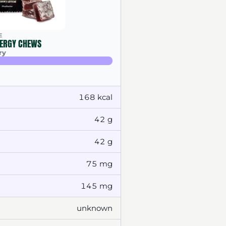
E
ERGY CHEWS
ry
168 kcal
42 g
42 g
75 mg
145 mg
unknown