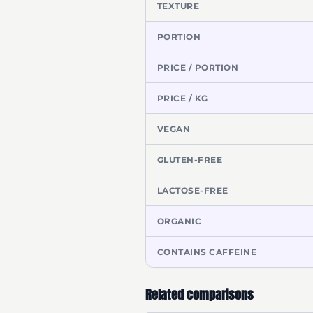
TEXTURE
PORTION
PRICE / PORTION
PRICE / KG
VEGAN
GLUTEN-FREE
LACTOSE-FREE
ORGANIC
CONTAINS CAFFEINE
Related comparisons