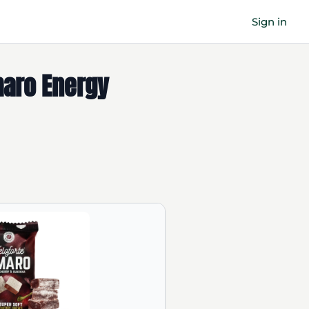
Sign in
maro Energy