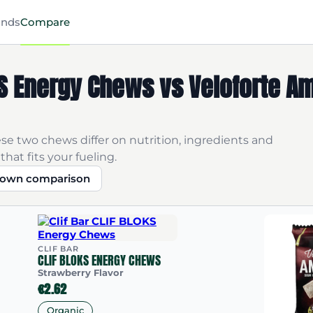
ands
Compare
OKS Energy Chews vs Veloforte A
se two chews differ on nutrition, ingredients and
that fits your fueling.
r own comparison
CLIF BAR
CLIF BLOKS ENERGY CHEWS
Strawberry Flavor
€2.62
Organic