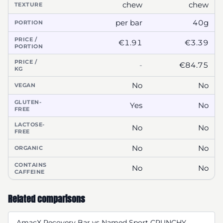
chew
chew
TEXTURE
per bar
40g
PORTION
PRICE /
€1.91
€3.39
PORTION
PRICE /
-
€84.75
KG
No
No
VEGAN
GLUTEN-
Yes
No
FREE
LACTOSE-
No
No
FREE
No
No
ORGANIC
CONTAINS
No
No
CAFFEINE
Related comparisons
AmacX Recovery Bar vs Named Sport CRUNCHY