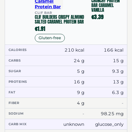
CRUNCHY PROTEIN
BAR CARAMEL
VANILLA
CLIF BAR
€3.39
CLIF BUILDERS CRISPY ALMOND
SALTED CARAMEL PROTEIN BAR
€1.91
Gluten-free
210 kcal
166 kcal
CALORIES
24 g
15 g
CARBS
5 g
9.3 g
SUGAR
16 g
13 g
PROTEINS
9 g
6.3 g
FAT
4 g
-
FIBER
-
98.25 mg
SODIUM
unknown
glucose_only
CARB MIX