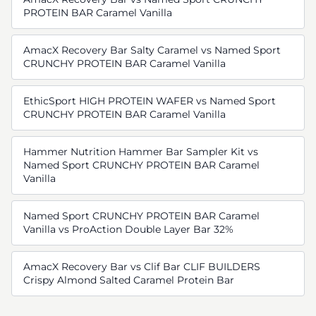
PROTEIN BAR Caramel Vanilla
AmacX Recovery Bar Salty Caramel vs Named Sport
CRUNCHY PROTEIN BAR Caramel Vanilla
EthicSport HIGH PROTEIN WAFER vs Named Sport
CRUNCHY PROTEIN BAR Caramel Vanilla
Hammer Nutrition Hammer Bar Sampler Kit vs
Named Sport CRUNCHY PROTEIN BAR Caramel
Vanilla
Named Sport CRUNCHY PROTEIN BAR Caramel
Vanilla vs ProAction Double Layer Bar 32%
AmacX Recovery Bar vs Clif Bar CLIF BUILDERS
Crispy Almond Salted Caramel Protein Bar