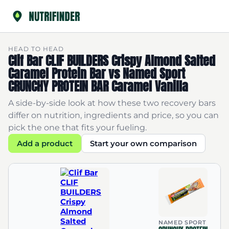
HEAD TO HEAD
Clif Bar CLIF BUILDERS Crispy Almond Salted
Caramel Protein Bar vs Named Sport
CRUNCHY PROTEIN BAR Caramel Vanilla
A side-by-side look at how these two recovery bars
differ on nutrition, ingredients and price, so you can
pick the one that fits your fueling.
Add a product
Start your own comparison
NAMED SPORT