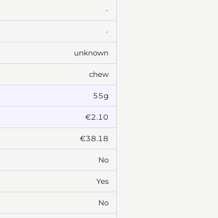
-
-
unknown
chew
55g
€2.10
€38.18
No
Yes
No