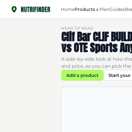
Home
Products
Plan
Guides
Br
HEAD TO HEAD
Clif Bar CLIF BU
vs OTE Sports An
A side-by-side look at how the
and price, so you can pick the 
Add a product
Start you