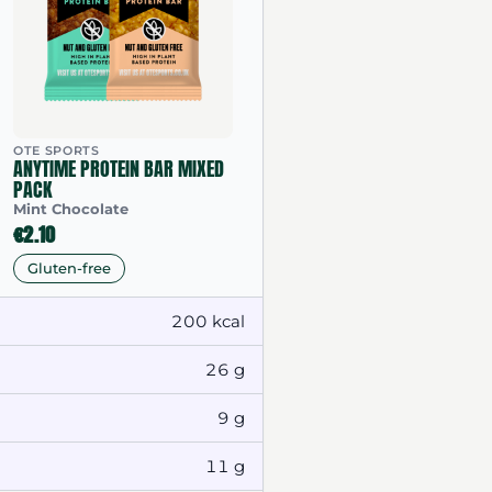
OTE SPORTS
ANYTIME PROTEIN BAR MIXED
PACK
Mint Chocolate
€2.10
Gluten-free
200 kcal
26 g
9 g
11 g