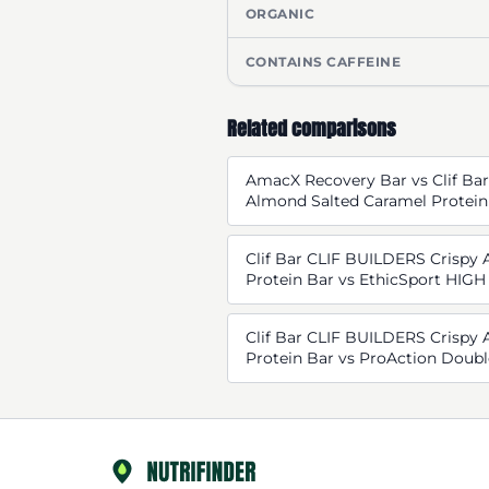
ORGANIC
CONTAINS CAFFEINE
Related comparisons
AmacX Recovery Bar vs Clif Ba
Almond Salted Caramel Protein
Clif Bar CLIF BUILDERS Crispy
Protein Bar vs EthicSport HI
Clif Bar CLIF BUILDERS Crispy
Protein Bar vs ProAction Doubl