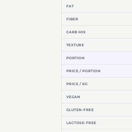
FAT
FIBER
CARB MIX
TEXTURE
PORTION
PRICE / PORTION
PRICE / KG
VEGAN
GLUTEN-FREE
LACTOSE-FREE