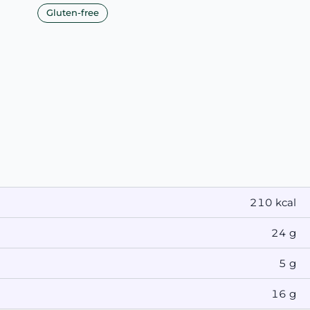
Gluten-free
210 kcal
24 g
5 g
16 g