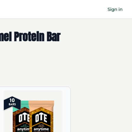
Sign in
mel Protein Bar