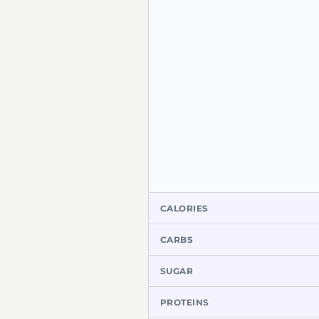
CALORIES
CARBS
SUGAR
PROTEINS