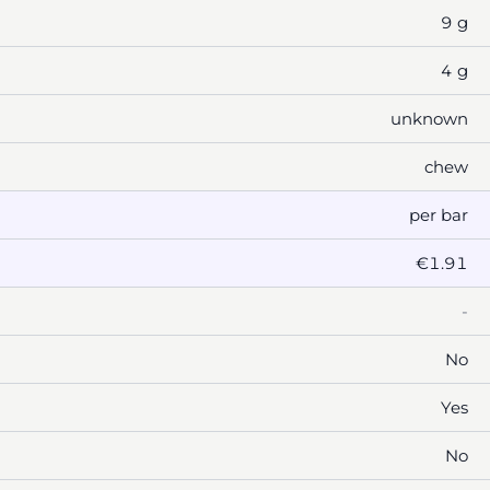
9 g
4 g
unknown
chew
per bar
€1.91
-
No
Yes
No