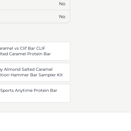
No
No
ramel vs Clif Bar CLIF
ted Caramel Protein Bar
py Almond Salted Caramel
ition Hammer Bar Sampler Kit
Sports Anytime Protein Bar