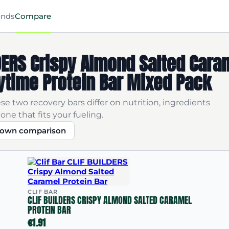
ands
Compare
ILDERS Crispy Almond Salted Cara
ytime Protein Bar Mixed Pack
se two recovery bars differ on nutrition, ingredients
one that fits your fueling.
r own comparison
CLIF BAR
CLIF BUILDERS CRISPY ALMOND SALTED CARAMEL
PROTEIN BAR
€1.91