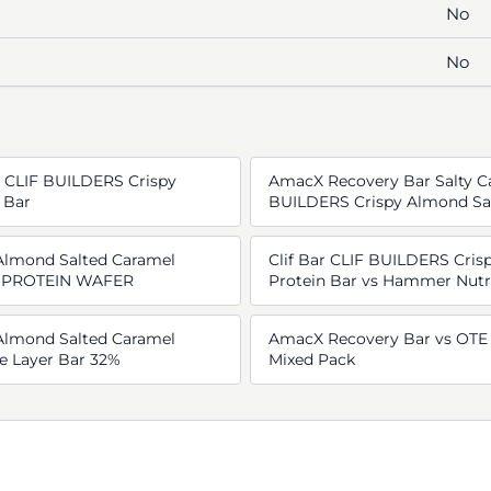
No
No
r CLIF BUILDERS Crispy
AmacX Recovery Bar Salty Ca
 Bar
BUILDERS Crispy Almond Sal
 Almond Salted Caramel
Clif Bar CLIF BUILDERS Cris
GH PROTEIN WAFER
Protein Bar vs Hammer Nutr
 Almond Salted Caramel
AmacX Recovery Bar vs OTE 
e Layer Bar 32%
Mixed Pack