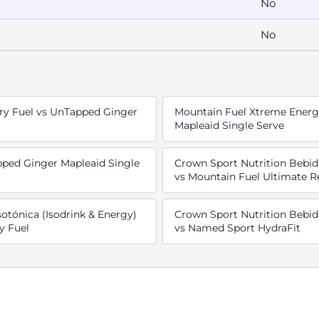
No
No
ry Fuel vs UnTapped Ginger
Mountain Fuel Xtreme Energ
Mapleaid Single Serve
ped Ginger Mapleaid Single
Crown Sport Nutrition Bebida
vs Mountain Fuel Ultimate R
otónica (Isodrink & Energy)
Crown Sport Nutrition Bebida
y Fuel
vs Named Sport HydraFit