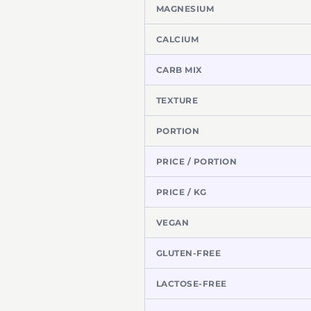
MAGNESIUM
CALCIUM
CARB MIX
TEXTURE
PORTION
PRICE / PORTION
PRICE / KG
VEGAN
GLUTEN-FREE
LACTOSE-FREE