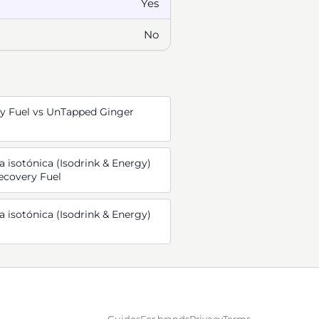
Yes
No
y Fuel vs UnTapped Ginger
 isotónica (Isodrink & Energy)
ecovery Fuel
 isotónica (Isodrink & Energy)