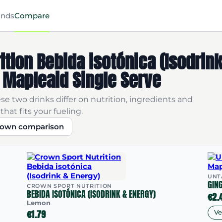
ands
Compare
ition Bebida isotónica (Isodrin
 Mapleaid Single Serve
se two drinks differ on nutrition, ingredients and
that fits your fueling.
r own comparison
UNT
GIN
CROWN SPORT NUTRITION
BEBIDA ISOTÓNICA (ISODRINK & ENERGY)
€2.
Lemon
€1.79
V