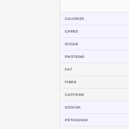
CALORIES
CARBS
SUGAR
PROTEINS
FAT
FIBER
CAFFEINE
SODIUM
POTASSIUM