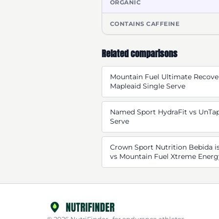
ORGANIC
CONTAINS CAFFEINE
Related comparisons
Mountain Fuel Ultimate Recove
Mapleaid Single Serve
Named Sport HydraFit vs UnTap
Serve
Crown Sport Nutrition Bebida is
vs Mountain Fuel Xtreme Energ