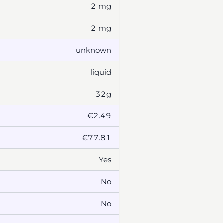
2 mg
2 mg
unknown
liquid
32g
€2.49
€77.81
Yes
No
No