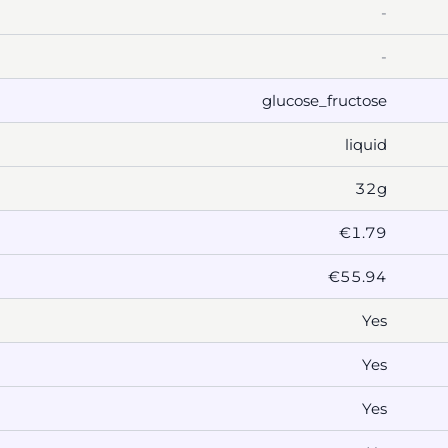
-
-
glucose_fructose
liquid
32g
€1.79
€55.94
Yes
Yes
Yes