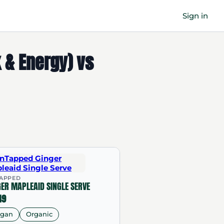
Sign in
k & Energy) vs
APPED
GER MAPLEAID SINGLE SERVE
49
egan
Organic