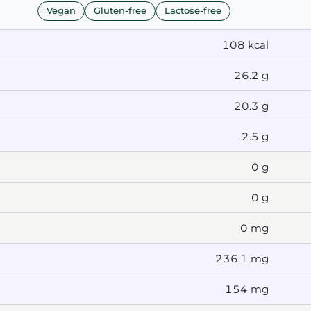
Vegan
Gluten-free
Lactose-free
108 kcal
26.2 g
20.3 g
2.5 g
0 g
0 g
0 mg
236.1 mg
154 mg