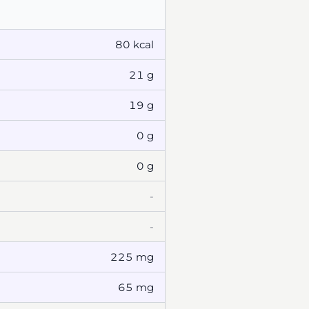
80 kcal
21 g
19 g
0 g
0 g
-
-
225 mg
65 mg