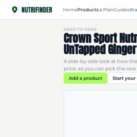
Home
Products
Plan
Guides
Br
HEAD TO HEAD
Crown Sport Nutr
UnTapped Ginger
A side-by-side look at how the
price, so you can pick the one 
Add a product
Start you