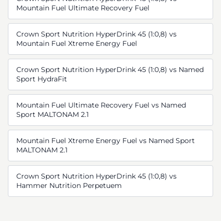
Mountain Fuel Ultimate Recovery Fuel
Crown Sport Nutrition HyperDrink 45 (1:0,8) vs
Mountain Fuel Xtreme Energy Fuel
Crown Sport Nutrition HyperDrink 45 (1:0,8) vs Named
Sport HydraFit
Mountain Fuel Ultimate Recovery Fuel vs Named
Sport MALTONAM 2.1
Mountain Fuel Xtreme Energy Fuel vs Named Sport
MALTONAM 2.1
Crown Sport Nutrition HyperDrink 45 (1:0,8) vs
Hammer Nutrition Perpetuem