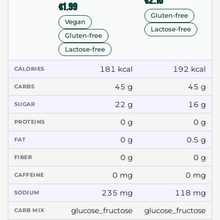
€2.10
€1.99
Gluten-free
Vegan
Lactose-free
Gluten-free
Lactose-free
181 kcal
192 kcal
CALORIES
45 g
45 g
CARBS
22 g
16 g
SUGAR
0 g
0 g
PROTEINS
0 g
0.5 g
FAT
0 g
0 g
FIBER
0 mg
0 mg
CAFFEINE
235 mg
118 mg
SODIUM
glucose_fructose
glucose_fructose
CARB MIX