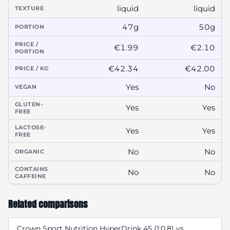
liquid
liquid
TEXTURE
47g
50g
PORTION
PRICE /
€1.99
€2.10
PORTION
€42.34
€42.00
PRICE / KG
Yes
No
VEGAN
GLUTEN-
Yes
Yes
FREE
LACTOSE-
Yes
Yes
FREE
No
No
ORGANIC
CONTAINS
No
No
CAFFEINE
Related comparisons
Crown Sport Nutrition HyperDrink 45 (1:0,8) vs