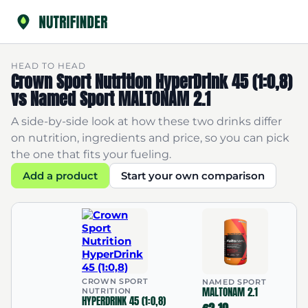
HEAD TO HEAD
Crown Sport Nutrition HyperDrink 45 (1:0,8)
vs Named Sport MALTONAM 2.1
A side-by-side look at how these two drinks differ
on nutrition, ingredients and price, so you can pick
the one that fits your fueling.
Add a product
Start your own comparison
CROWN SPORT
NAMED SPORT
MALTONAM 2.1
NUTRITION
HYPERDRINK 45 (1:0,8)