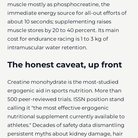
muscle mostly as phosphocreatine, the
immediate energy source for all-out efforts of
about 10 seconds; supplementing raises
muscle stores by 20 to 40 percent. Its main
cost for endurance racing is 1 to 3 kg of
intramuscular water retention.
The honest caveat, up front
Creatine monohydrate is the most-studied
ergogenic aid in sports nutrition. More than
500 peer-reviewed trials. ISSN position stand
calling it "the most effective ergogenic
nutritional supplement currently available to
athletes." Decades of safety data dismantling
persistent myths about kidney damage, hair