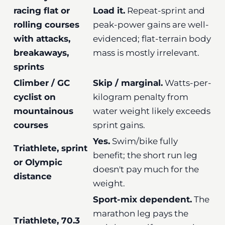
racing flat or
Load it.
Repeat-sprint and
rolling courses
peak-power gains are well-
with attacks,
evidenced; flat-terrain body
breakaways,
mass is mostly irrelevant.
sprints
Climber / GC
Skip / marginal.
Watts-per-
cyclist on
kilogram penalty from
mountainous
water weight likely exceeds
courses
sprint gains.
Yes.
Swim/bike fully
Triathlete, sprint
benefit; the short run leg
or Olympic
doesn't pay much for the
distance
weight.
Sport-mix dependent.
The
marathon leg pays the
Triathlete, 70.3