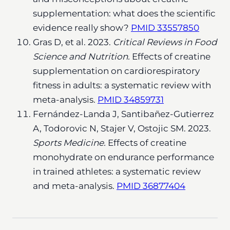
supplementation: what does the scientific
evidence really show?
PMID 33557850
Gras D, et al. 2023.
Critical Reviews in Food
Science and Nutrition.
Effects of creatine
supplementation on cardiorespiratory
fitness in adults: a systematic review with
meta-analysis.
PMID 34859731
Fernández-Landa J, Santibañez-Gutierrez
A, Todorovic N, Stajer V, Ostojic SM. 2023.
Sports Medicine.
Effects of creatine
monohydrate on endurance performance
in trained athletes: a systematic review
and meta-analysis.
PMID 36877404