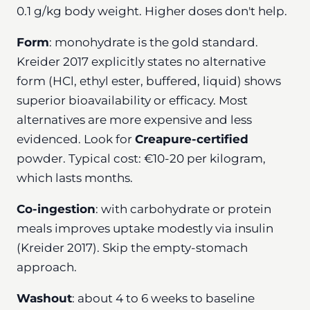
0.1 g/kg body weight. Higher doses don't help.
Form
: monohydrate is the gold standard.
Kreider 2017 explicitly states no alternative
form (HCl, ethyl ester, buffered, liquid) shows
superior bioavailability or efficacy. Most
alternatives are more expensive and less
evidenced. Look for
Creapure-certified
powder. Typical cost: €10-20 per kilogram,
which lasts months.
Co-ingestion
: with carbohydrate or protein
meals improves uptake modestly via insulin
(Kreider 2017). Skip the empty-stomach
approach.
Washout
: about 4 to 6 weeks to baseline