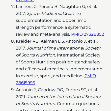
Lanhers C, Pereira B, Naughton G, et al.
2017.
Sports Medicine.
Creatine
supplementation and upper limb
strength performance: a systematic
review and meta-analysis.
PMID 27328852
Kreider RB, Kalman DS, Antonio J, et al.
2017.
Journal of the International Society
of Sports Nutrition.
International Society
of Sports Nutrition position stand: safety
and efficacy of creatine supplementation
in exercise, sport, and medicine.
PMID
28615996
Antonio J, Candow DG, Forbes SC, et al.
2021.
Journal of the International Society
of Sports Nutrition.
Common questions
and misconceptions about creatine