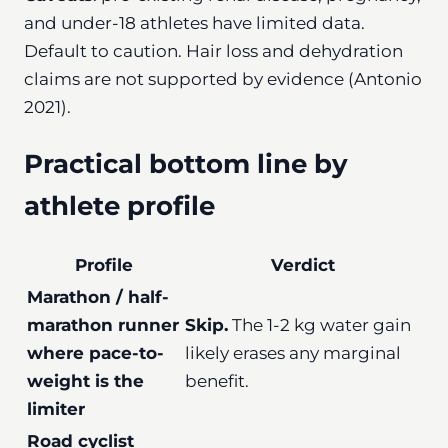
and under-18 athletes have limited data.
Default to caution. Hair loss and dehydration
claims are not supported by evidence (Antonio
2021).
Practical bottom line by
athlete profile
Profile
Verdict
Marathon / half-
marathon runner
Skip.
The 1-2 kg water gain
where pace-to-
likely erases any marginal
weight is the
benefit.
limiter
Road cyclist