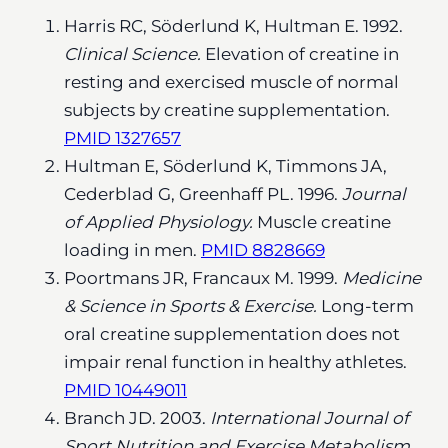
Harris RC, Söderlund K, Hultman E. 1992.
Clinical Science.
Elevation of creatine in
resting and exercised muscle of normal
subjects by creatine supplementation.
PMID 1327657
Hultman E, Söderlund K, Timmons JA,
Cederblad G, Greenhaff PL. 1996.
Journal
of Applied Physiology.
Muscle creatine
loading in men.
PMID 8828669
Poortmans JR, Francaux M. 1999.
Medicine
& Science in Sports & Exercise.
Long-term
oral creatine supplementation does not
impair renal function in healthy athletes.
PMID 10449011
Branch JD. 2003.
International Journal of
Sport Nutrition and Exercise Metabolism.