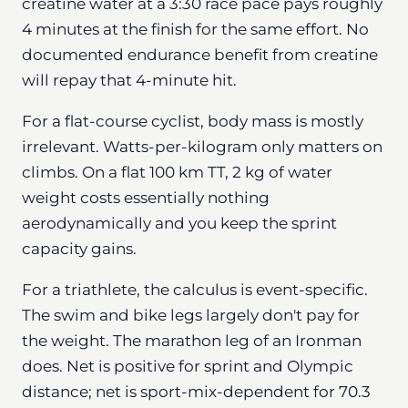
creatine water at a 3:30 race pace pays roughly
4 minutes at the finish for the same effort. No
documented endurance benefit from creatine
will repay that 4-minute hit.
For a flat-course cyclist, body mass is mostly
irrelevant. Watts-per-kilogram only matters on
climbs. On a flat 100 km TT, 2 kg of water
weight costs essentially nothing
aerodynamically and you keep the sprint
capacity gains.
For a triathlete, the calculus is event-specific.
The swim and bike legs largely don't pay for
the weight. The marathon leg of an Ironman
does. Net is positive for sprint and Olympic
distance; net is sport-mix-dependent for 70.3