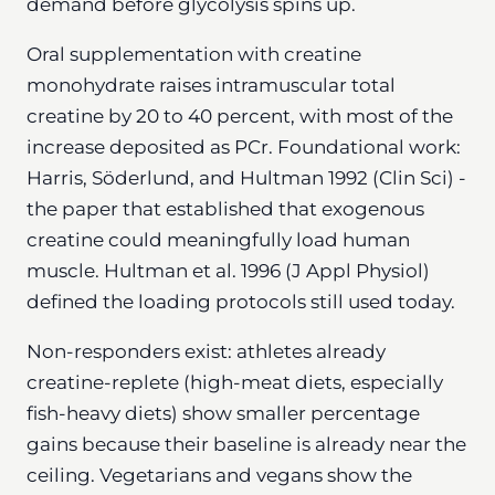
demand before glycolysis spins up.
Oral supplementation with creatine
monohydrate raises intramuscular total
creatine by 20 to 40 percent, with most of the
increase deposited as PCr. Foundational work:
Harris, Söderlund, and Hultman 1992 (Clin Sci) -
the paper that established that exogenous
creatine could meaningfully load human
muscle. Hultman et al. 1996 (J Appl Physiol)
defined the loading protocols still used today.
Non-responders exist: athletes already
creatine-replete (high-meat diets, especially
fish-heavy diets) show smaller percentage
gains because their baseline is already near the
ceiling. Vegetarians and vegans show the