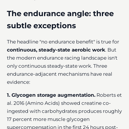
The endurance angle: three
subtle exceptions
The headline "no endurance benefit" is true for
continuous, steady-state aerobic work
. But
the modern endurance racing landscape isn't
only continuous steady-state work. Three
endurance-adjacent mechanisms have real
evidence:
1. Glycogen storage augmentation.
Roberts et
al. 2016 (Amino Acids) showed creatine co-
ingested with carbohydrates produces roughly
17 percent more muscle glycogen
supercompensation in the first 24 hours post-