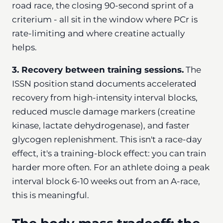
road race, the closing 90-second sprint of a
criterium - all sit in the window where PCr is
rate-limiting and where creatine actually
helps.
3. Recovery between training sessions.
The
ISSN position stand documents accelerated
recovery from high-intensity interval blocks,
reduced muscle damage markers (creatine
kinase, lactate dehydrogenase), and faster
glycogen replenishment. This isn't a race-day
effect, it's a training-block effect: you can train
harder more often. For an athlete doing a peak
interval block 6-10 weeks out from an A-race,
this is meaningful.