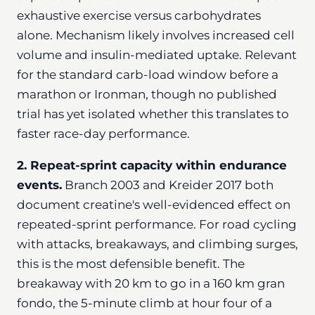
exhaustive exercise versus carbohydrates
alone. Mechanism likely involves increased cell
volume and insulin-mediated uptake. Relevant
for the standard carb-load window before a
marathon or Ironman, though no published
trial has yet isolated whether this translates to
faster race-day performance.
2. Repeat-sprint capacity within endurance
events.
Branch 2003 and Kreider 2017 both
document creatine's well-evidenced effect on
repeated-sprint performance. For road cycling
with attacks, breakaways, and climbing surges,
this is the most defensible benefit. The
breakaway with 20 km to go in a 160 km gran
fondo, the 5-minute climb at hour four of a