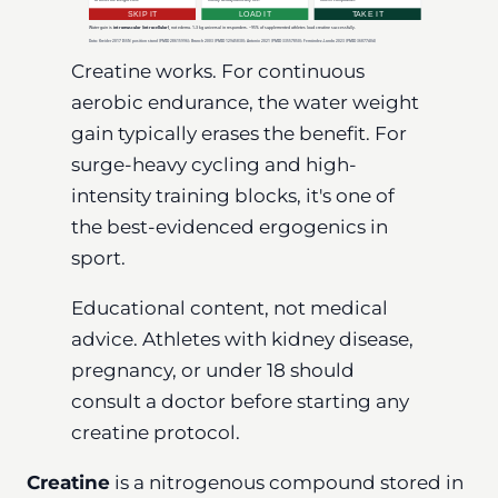
Creatine works. For continuous
aerobic endurance, the water weight
gain typically erases the benefit. For
surge-heavy cycling and high-
intensity training blocks, it's one of
the best-evidenced ergogenics in
sport.
Educational content, not medical
advice. Athletes with kidney disease,
pregnancy, or under 18 should
consult a doctor before starting any
creatine protocol.
Creatine
is a nitrogenous compound stored in