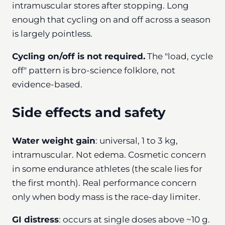
intramuscular stores after stopping. Long
enough that cycling on and off across a season
is largely pointless.
Cycling on/off is not required.
The "load, cycle
off" pattern is bro-science folklore, not
evidence-based.
Side effects and safety
Water weight gain
: universal, 1 to 3 kg,
intramuscular. Not edema. Cosmetic concern
in some endurance athletes (the scale lies for
the first month). Real performance concern
only when body mass is the race-day limiter.
GI distress
: occurs at single doses above ~10 g.