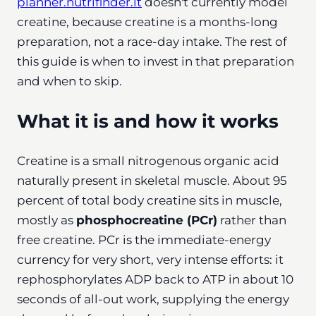
planner.nutrifinder.it
doesn't currently model
creatine, because creatine is a months-long
preparation, not a race-day intake. The rest of
this guide is when to invest in that preparation
and when to skip.
What it is and how it works
Creatine is a small nitrogenous organic acid
naturally present in skeletal muscle. About 95
percent of total body creatine sits in muscle,
mostly as
phosphocreatine (PCr)
rather than
free creatine. PCr is the immediate-energy
currency for very short, very intense efforts: it
rephosphorylates ADP back to ATP in about 10
seconds of all-out work, supplying the energy