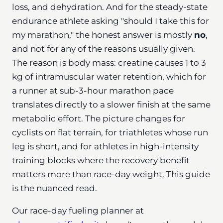
loss, and dehydration. And for the steady-state
endurance athlete asking "should I take this for
my marathon," the honest answer is mostly
no
,
and not for any of the reasons usually given.
The reason is body mass: creatine causes 1 to 3
kg of intramuscular water retention, which for
a runner at sub-3-hour marathon pace
translates directly to a slower finish at the same
metabolic effort. The picture changes for
cyclists on flat terrain, for triathletes whose run
leg is short, and for athletes in high-intensity
training blocks where the recovery benefit
matters more than race-day weight. This guide
is the nuanced read.
Our race-day fueling planner at