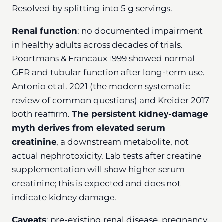
Resolved by splitting into 5 g servings.
Renal function
: no documented impairment
in healthy adults across decades of trials.
Poortmans & Francaux 1999 showed normal
GFR and tubular function after long-term use.
Antonio et al. 2021 (the modern systematic
review of common questions) and Kreider 2017
both reaffirm.
The persistent kidney-damage
myth derives from elevated serum
creatinine
, a downstream metabolite, not
actual nephrotoxicity. Lab tests after creatine
supplementation will show higher serum
creatinine; this is expected and does not
indicate kidney damage.
Caveats
: pre-existing renal disease, pregnancy,