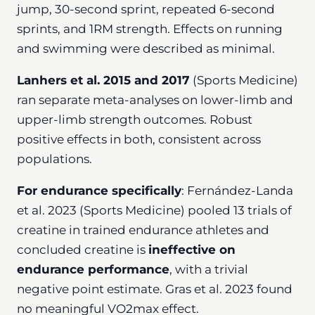
jump, 30-second sprint, repeated 6-second
sprints, and 1RM strength. Effects on running
and swimming were described as minimal.
Lanhers et al. 2015 and 2017
(Sports Medicine)
ran separate meta-analyses on lower-limb and
upper-limb strength outcomes. Robust
positive effects in both, consistent across
populations.
For endurance specifically
: Fernández-Landa
et al. 2023 (Sports Medicine) pooled 13 trials of
creatine in trained endurance athletes and
concluded creatine is
ineffective on
endurance performance
, with a trivial
negative point estimate. Gras et al. 2023 found
no meaningful VO2max effect.