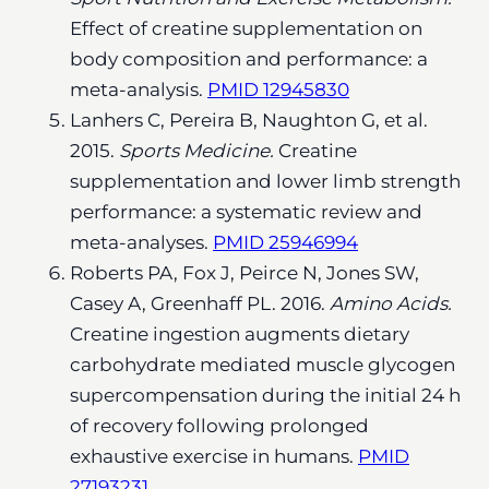
Effect of creatine supplementation on
body composition and performance: a
meta-analysis.
PMID 12945830
Lanhers C, Pereira B, Naughton G, et al.
2015.
Sports Medicine.
Creatine
supplementation and lower limb strength
performance: a systematic review and
meta-analyses.
PMID 25946994
Roberts PA, Fox J, Peirce N, Jones SW,
Casey A, Greenhaff PL. 2016.
Amino Acids.
Creatine ingestion augments dietary
carbohydrate mediated muscle glycogen
supercompensation during the initial 24 h
of recovery following prolonged
exhaustive exercise in humans.
PMID
27193231