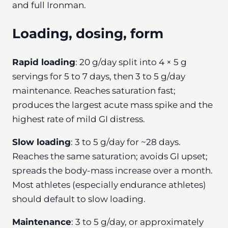
and full Ironman.
Loading, dosing, form
Rapid loading
: 20 g/day split into 4 × 5 g
servings for 5 to 7 days, then 3 to 5 g/day
maintenance. Reaches saturation fast;
produces the largest acute mass spike and the
highest rate of mild GI distress.
Slow loading
: 3 to 5 g/day for ~28 days.
Reaches the same saturation; avoids GI upset;
spreads the body-mass increase over a month.
Most athletes (especially endurance athletes)
should default to slow loading.
Maintenance
: 3 to 5 g/day, or approximately