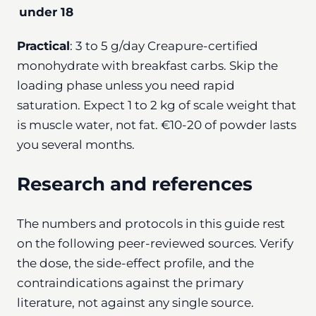
under 18
Practical
: 3 to 5 g/day Creapure-certified
monohydrate with breakfast carbs. Skip the
loading phase unless you need rapid
saturation. Expect 1 to 2 kg of scale weight that
is muscle water, not fat. €10-20 of powder lasts
you several months.
Research and references
The numbers and protocols in this guide rest
on the following peer-reviewed sources. Verify
the dose, the side-effect profile, and the
contraindications against the primary
literature, not against any single source.