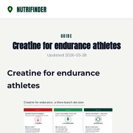
GUIDE
Creatine for endurance athletes
Updated 2026-05-28
Creatine for endurance
athletes