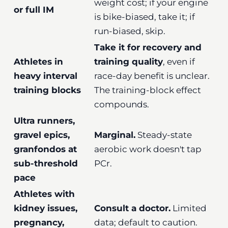
weight cost; if your engine
or full IM
is bike-biased, take it; if
run-biased, skip.
Take it for recovery and
Athletes in
training quality
, even if
heavy interval
race-day benefit is unclear.
training blocks
The training-block effect
compounds.
Ultra runners,
gravel epics,
Marginal.
Steady-state
granfondos at
aerobic work doesn't tap
sub-threshold
PCr.
pace
Athletes with
kidney issues,
Consult a doctor.
Limited
pregnancy,
data; default to caution.