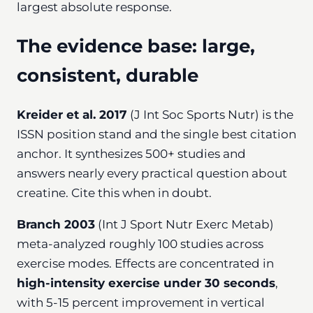
largest absolute response.
The evidence base: large,
consistent, durable
Kreider et al. 2017
(J Int Soc Sports Nutr) is the
ISSN position stand and the single best citation
anchor. It synthesizes 500+ studies and
answers nearly every practical question about
creatine. Cite this when in doubt.
Branch 2003
(Int J Sport Nutr Exerc Metab)
meta-analyzed roughly 100 studies across
exercise modes. Effects are concentrated in
high-intensity exercise under 30 seconds
,
with 5-15 percent improvement in vertical