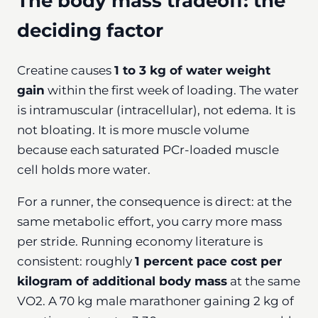
The body mass tradeoff: the
deciding factor
Creatine causes
1 to 3 kg of water weight
gain
within the first week of loading. The water
is intramuscular (intracellular), not edema. It is
not bloating. It is more muscle volume
because each saturated PCr-loaded muscle
cell holds more water.
For a runner, the consequence is direct: at the
same metabolic effort, you carry more mass
per stride. Running economy literature is
consistent: roughly
1 percent pace cost per
kilogram of additional body mass
at the same
VO2. A 70 kg male marathoner gaining 2 kg of