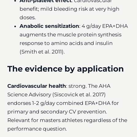
Anti-platelet effect
: cardiovascular
benefit; mild bleeding risk at very high
doses.
Anabolic sensitization
: 4 g/day EPA+DHA
augments the muscle protein synthesis
response to amino acids and insulin
(Smith et al. 2011).
The evidence by application
Cardiovascular health
: strong. The AHA
Science Advisory (Siscovick et al. 2017)
endorses 1-2 g/day combined EPA+DHA for
primary and secondary CV prevention.
Relevant for masters athletes regardless of the
performance question.