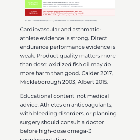
Cardiovascular and asthmatic-
athlete evidence is strong. Direct
endurance performance evidence is
weak. Product quality matters more
than dose: oxidized fish oil may do
more harm than good. Calder 2017,
Mickleborough 2003, Albert 2015.
Educational content, not medical
advice. Athletes on anticoagulants,
with bleeding disorders, or planning
surgery should consult a doctor
before high-dose omega-3
supplementation.