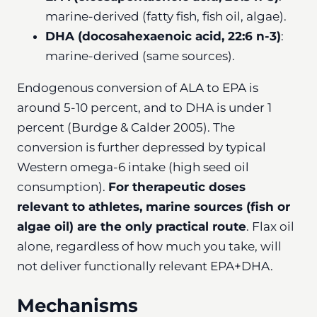
marine-derived (fatty fish, fish oil, algae).
DHA (docosahexaenoic acid, 22:6 n-3)
:
marine-derived (same sources).
Endogenous conversion of ALA to EPA is
around 5-10 percent, and to DHA is under 1
percent (Burdge & Calder 2005). The
conversion is further depressed by typical
Western omega-6 intake (high seed oil
consumption).
For therapeutic doses
relevant to athletes, marine sources (fish or
algae oil) are the only practical route
. Flax oil
alone, regardless of how much you take, will
not deliver functionally relevant EPA+DHA.
Mechanisms