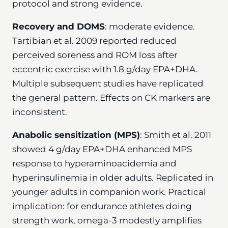
protocol and strong evidence.
Recovery and DOMS
: moderate evidence.
Tartibian et al. 2009 reported reduced
perceived soreness and ROM loss after
eccentric exercise with 1.8 g/day EPA+DHA.
Multiple subsequent studies have replicated
the general pattern. Effects on CK markers are
inconsistent.
Anabolic sensitization (MPS)
: Smith et al. 2011
showed 4 g/day EPA+DHA enhanced MPS
response to hyperaminoacidemia and
hyperinsulinemia in older adults. Replicated in
younger adults in companion work. Practical
implication: for endurance athletes doing
strength work, omega-3 modestly amplifies