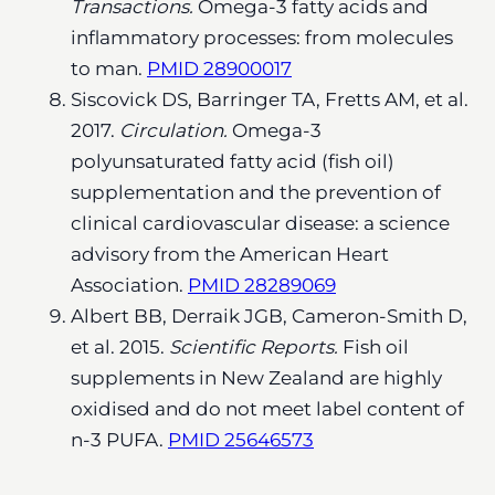
Transactions.
Omega-3 fatty acids and
inflammatory processes: from molecules
to man.
PMID 28900017
Siscovick DS, Barringer TA, Fretts AM, et al.
2017.
Circulation.
Omega-3
polyunsaturated fatty acid (fish oil)
supplementation and the prevention of
clinical cardiovascular disease: a science
advisory from the American Heart
Association.
PMID 28289069
Albert BB, Derraik JGB, Cameron-Smith D,
et al. 2015.
Scientific Reports.
Fish oil
supplements in New Zealand are highly
oxidised and do not meet label content of
n-3 PUFA.
PMID 25646573