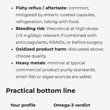
Fishy reflux / aftertaste
: common;
mitigated by enteric-coated capsules,
refrigeration, taking with food.
Bleeding risk
: theoretical at high doses
(>3-4 g/day); relevant if combined with
anticoagulants, NSAIDs, or before surgery.
Oxidized product harm
: discussed above;
choose quality.
Heavy metals
: minimal at typical
commercial product purity standards;
small-fish or algae sources are safest.
Practical bottom line
Your profile
Omega-3 verdict