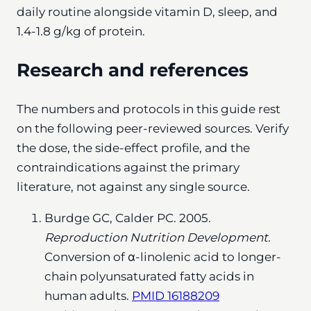
daily routine alongside vitamin D, sleep, and
1.4-1.8 g/kg of protein.
Research and references
The numbers and protocols in this guide rest
on the following peer-reviewed sources. Verify
the dose, the side-effect profile, and the
contraindications against the primary
literature, not against any single source.
Burdge GC, Calder PC. 2005.
Reproduction Nutrition Development.
Conversion of α-linolenic acid to longer-
chain polyunsaturated fatty acids in
human adults.
PMID 16188209