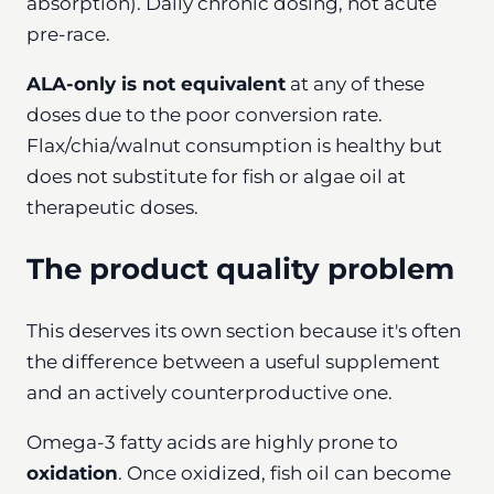
absorption). Daily chronic dosing, not acute
pre-race.
ALA-only is not equivalent
at any of these
doses due to the poor conversion rate.
Flax/chia/walnut consumption is healthy but
does not substitute for fish or algae oil at
therapeutic doses.
The product quality problem
This deserves its own section because it's often
the difference between a useful supplement
and an actively counterproductive one.
Omega-3 fatty acids are highly prone to
oxidation
. Once oxidized, fish oil can become