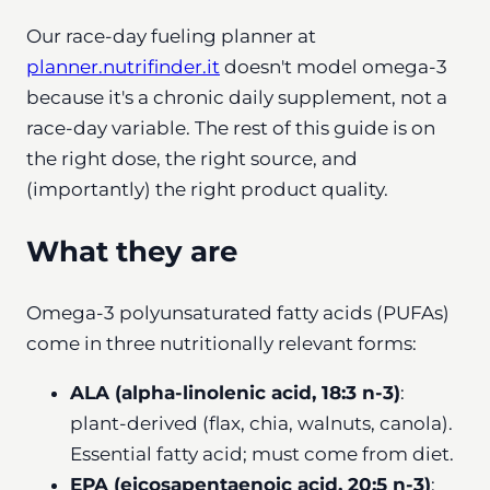
Our race-day fueling planner at
planner.nutrifinder.it
doesn't model omega-3
because it's a chronic daily supplement, not a
race-day variable. The rest of this guide is on
the right dose, the right source, and
(importantly) the right product quality.
What they are
Omega-3 polyunsaturated fatty acids (PUFAs)
come in three nutritionally relevant forms:
ALA (alpha-linolenic acid, 18:3 n-3)
:
plant-derived (flax, chia, walnuts, canola).
Essential fatty acid; must come from diet.
EPA (eicosapentaenoic acid, 20:5 n-3)
: