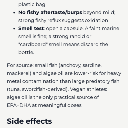
plastic bag
No fishy aftertaste/burps
beyond mild;
strong fishy reflux suggests oxidation
Smell test
: open a capsule. A faint marine
smell is fine; a strong rancid or
"cardboard" smell means discard the
bottle.
For source: small fish (anchovy, sardine,
mackerel) and algae oil are lower-risk for heavy
metal contamination than large predatory fish
(tuna, swordfish-derived). Vegan athletes:
algae oil is the only practical source of
EPA+DHA at meaningful doses.
Side effects