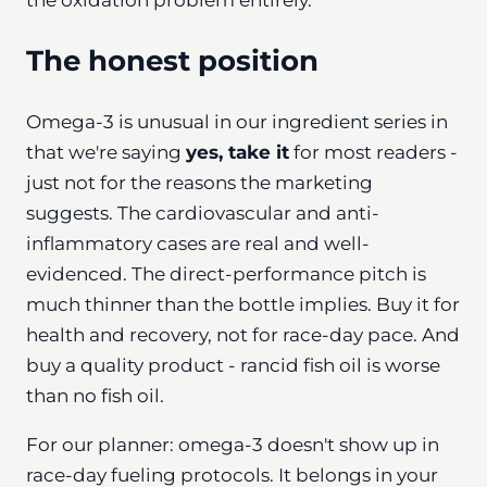
The honest position
Omega-3 is unusual in our ingredient series in
that we're saying
yes, take it
for most readers -
just not for the reasons the marketing
suggests. The cardiovascular and anti-
inflammatory cases are real and well-
evidenced. The direct-performance pitch is
much thinner than the bottle implies. Buy it for
health and recovery, not for race-day pace. And
buy a quality product - rancid fish oil is worse
than no fish oil.
For our planner: omega-3 doesn't show up in
race-day fueling protocols. It belongs in your