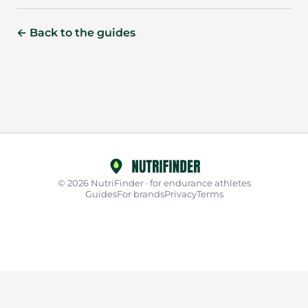
← Back to the guides
© 2026 NutriFinder · for endurance athletes
Guides
For brands
Privacy
Terms