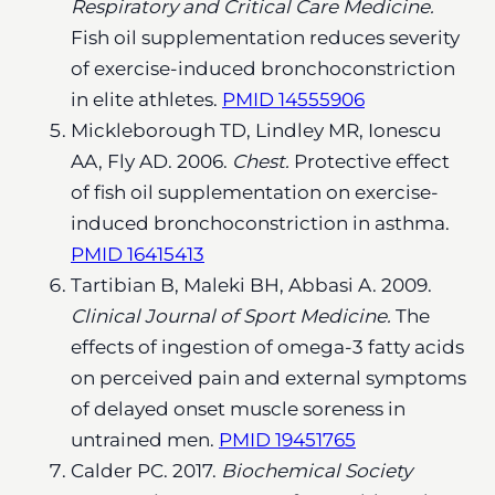
Respiratory and Critical Care Medicine.
Fish oil supplementation reduces severity
of exercise-induced bronchoconstriction
in elite athletes.
PMID 14555906
Mickleborough TD, Lindley MR, Ionescu
AA, Fly AD. 2006.
Chest.
Protective effect
of fish oil supplementation on exercise-
induced bronchoconstriction in asthma.
PMID 16415413
Tartibian B, Maleki BH, Abbasi A. 2009.
Clinical Journal of Sport Medicine.
The
effects of ingestion of omega-3 fatty acids
on perceived pain and external symptoms
of delayed onset muscle soreness in
untrained men.
PMID 19451765
Calder PC. 2017.
Biochemical Society