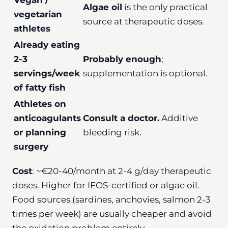
Algae oil
is the only practical
vegetarian
source at therapeutic doses.
athletes
Already eating
2-3
Probably enough
;
servings/week
supplementation is optional.
of fatty fish
Athletes on
anticoagulants
Consult a doctor.
Additive
or planning
bleeding risk.
surgery
Cost
: ~€20-40/month at 2-4 g/day therapeutic
doses. Higher for IFOS-certified or algae oil.
Food sources (sardines, anchovies, salmon 2-3
times per week) are usually cheaper and avoid
the oxidation problem entirely.