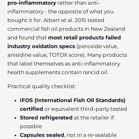
pro-inflammatory
rather than anti-
inflammatory - the opposite of what you
bought it for. Albert et al. 2015 tested
commercial fish oil products in New Zealand
and found that
most retail products failed
industry oxidation specs
(peroxide value,
anisidine value, TOTOX score). Many products
that label themselves as anti-inflammatory
health supplements contain rancid oil.
Practical quality checklist:
IFOS (International Fish Oil Standards)
certified
or equivalent third-party tested
Stored refrigerated
at the retailer if
possible
Capsules sealed
, not in a re-sealable