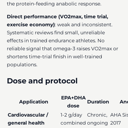
the protein-feeding anabolic response.
Direct performance (VO2max, time trial,
exercise economy)
: weak and inconsistent.
Systematic reviews find small, unreliable
effects in trained endurance athletes. No
reliable signal that omega-3 raises VO2max or
shortens time-trial finish in well-trained
populations.
Dose and protocol
EPA+DHA
Application
Duration
An
dose
Cardiovascular /
1-2 g/day
Chronic,
AHA Si
general health
combined
ongoing
2017