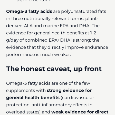
Omega-3 fatty acids
are polyunsaturated fats
in three nutritionally relevant forms: plant-
derived ALA and marine EPA and DHA. The
evidence for general health benefits at 1-2
g/day of combined EPA+DHA is strong; the
evidence that they directly improve endurance
performance is much weaker.
The honest caveat, up front
Omega-3 fatty acids are one of the few
supplements with
strong evidence for
general health benefits
(cardiovascular
protection, anti-inflammatory effects in
overload states) and
weak evidence for direct