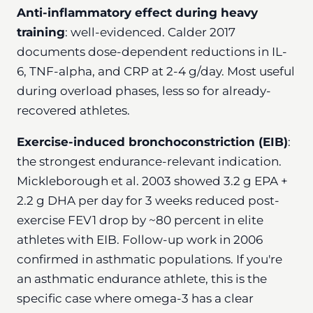
Anti-inflammatory effect during heavy
training
: well-evidenced. Calder 2017
documents dose-dependent reductions in IL-
6, TNF-alpha, and CRP at 2-4 g/day. Most useful
during overload phases, less so for already-
recovered athletes.
Exercise-induced bronchoconstriction (EIB)
:
the strongest endurance-relevant indication.
Mickleborough et al. 2003 showed 3.2 g EPA +
2.2 g DHA per day for 3 weeks reduced post-
exercise FEV1 drop by ~80 percent in elite
athletes with EIB. Follow-up work in 2006
confirmed in asthmatic populations. If you're
an asthmatic endurance athlete, this is the
specific case where omega-3 has a clear