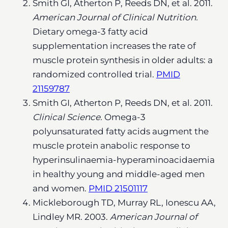
Smith GI, Atherton P, Reeds DN, et al. 2011.
American Journal of Clinical Nutrition.
Dietary omega-3 fatty acid
supplementation increases the rate of
muscle protein synthesis in older adults: a
randomized controlled trial.
PMID
21159787
Smith GI, Atherton P, Reeds DN, et al. 2011.
Clinical Science.
Omega-3
polyunsaturated fatty acids augment the
muscle protein anabolic response to
hyperinsulinaemia-hyperaminoacidaemia
in healthy young and middle-aged men
and women.
PMID 21501117
Mickleborough TD, Murray RL, Ionescu AA,
Lindley MR. 2003.
American Journal of