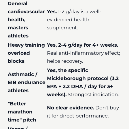
General
cardiovascular
Yes.
1-2 g/day is a well-
health,
evidenced health
masters
supplement.
athletes
Heavy training
Yes, 2-4 g/day for 4+ weeks.
overload
Real anti-inflammatory effect;
blocks
helps recovery.
Yes, the specific
Asthmatic /
Mickleborough protocol (3.2
EIB endurance
EPA + 2.2 DHA / day for 3+
athletes
weeks).
Strongest indication.
"Better
No clear evidence.
Don't buy
marathon
it for direct performance.
time" pitch
Vegan /