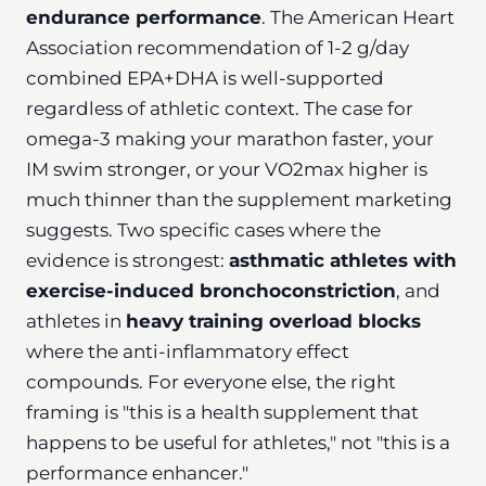
endurance performance
. The American Heart
Association recommendation of 1-2 g/day
combined EPA+DHA is well-supported
regardless of athletic context. The case for
omega-3 making your marathon faster, your
IM swim stronger, or your VO2max higher is
much thinner than the supplement marketing
suggests. Two specific cases where the
evidence is strongest:
asthmatic athletes with
exercise-induced bronchoconstriction
, and
athletes in
heavy training overload blocks
where the anti-inflammatory effect
compounds. For everyone else, the right
framing is "this is a health supplement that
happens to be useful for athletes," not "this is a
performance enhancer."