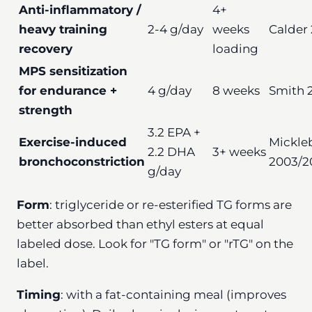
Anti-inflammatory /
4+
heavy training
2-4 g/day
weeks
Calder 
recovery
loading
MPS sensitization
for endurance +
4 g/day
8 weeks
Smith 2
strength
3.2 EPA +
Exercise-induced
Mickle
2.2 DHA
3+ weeks
bronchoconstriction
2003/2
g/day
Form
: triglyceride or re-esterified TG forms are
better absorbed than ethyl esters at equal
labeled dose. Look for "TG form" or "rTG" on the
label.
Timing
: with a fat-containing meal (improves