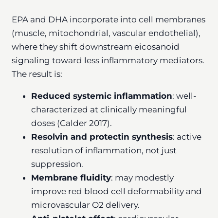
EPA and DHA incorporate into cell membranes
(muscle, mitochondrial, vascular endothelial),
where they shift downstream eicosanoid
signaling toward less inflammatory mediators.
The result is:
Reduced systemic inflammation
: well-
characterized at clinically meaningful
doses (Calder 2017).
Resolvin and protectin synthesis
: active
resolution of inflammation, not just
suppression.
Membrane fluidity
: may modestly
improve red blood cell deformability and
microvascular O2 delivery.