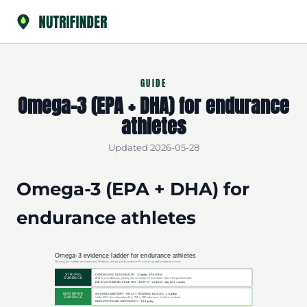
GUIDE
Omega-3 (EPA + DHA) for endurance
athletes
Updated 2026-05-28
Omega-3 (EPA + DHA) for
endurance athletes